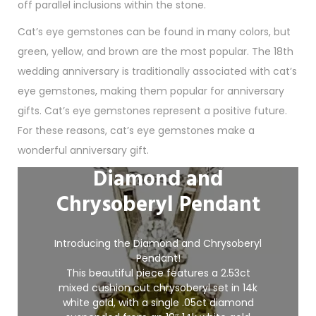
off parallel inclusions within the stone.
Cat’s eye gemstones can be found in many colors, but
green, yellow, and brown are the most popular. The 18th
wedding anniversary is traditionally associated with cat’s
eye gemstones, making them popular for anniversary
gifts. Cat’s eye gemstones represent a positive future.
For these reasons, cat’s eye gemstones make a
wonderful anniversary gift.
Diamond and
Chrysoberyl Pendant
Introducing the Diamond and Chrysoberyl
Pendant!
This beautiful piece features a 2.53ct
mixed cushion cut chrysoberyl set in 14k
white gold, with a single .05ct diamond