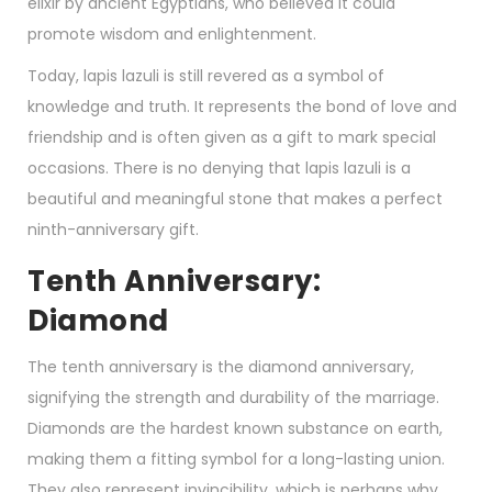
elixir by ancient Egyptians, who believed it could
promote wisdom and enlightenment.
Today, lapis lazuli is still revered as a symbol of
knowledge and truth. It represents the bond of love and
friendship and is often given as a gift to mark special
occasions. There is no denying that lapis lazuli is a
beautiful and meaningful stone that makes a perfect
ninth-anniversary gift.
Tenth Anniversary:
Diamond
The tenth anniversary is the diamond anniversary,
signifying the strength and durability of the marriage.
Diamonds are the hardest known substance on earth,
making them a fitting symbol for a long-lasting union.
They also represent invincibility, which is perhaps why