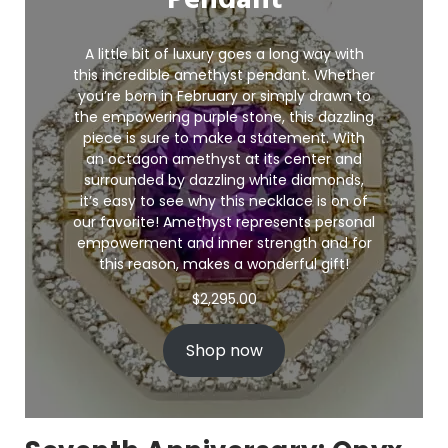
Pendant
A little bit of luxury goes a long way with
this incredible amethyst pendant. Whether
you’re born in February or simply drawn to
the empowering purple stone, this dazzling
piece is sure to make a statement. With
an octagon amethyst at its center and
surrounded by dazzling white diamonds,
it’s easy to see why this necklace is on of
our favorite! Amethyst represents personal
empowerment and inner strength and for
this reason, makes a wonderful gift!
$
2,295.00
Shop now