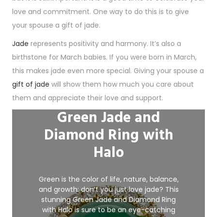
love and commitment. One way to do this is to give
your spouse a gift of jade.
Jade
represents positivity and harmony. It’s also a
birthstone for March babies. If you were born in March,
this makes jade even more special. Giving your spouse a
gift of jade
will show them how much you care about
them and appreciate their love and support.
Green Jade and
Diamond Ring with
Halo
Green is the color of life, nature, balance,
and growth: don’t you just love jade? This
stunning Green Jade and Diamond Ring
with
Halo
is sure to be an eye-catching