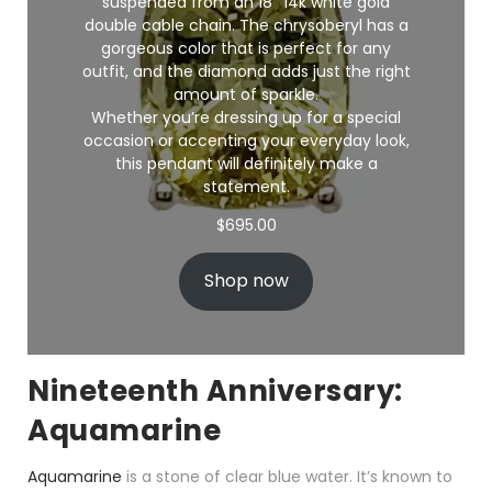
suspended from an 18″ 14k white gold
double cable chain. The chrysoberyl has a
gorgeous color that is perfect for any
outfit, and the diamond adds just the right
amount of sparkle.
Whether you’re dressing up for a special
occasion or accenting your everyday look,
this pendant will definitely make a
statement.
$
695.00
Shop now
Nineteenth Anniversary:
Aquamarine
Aquamarine
is a stone of clear blue water. It’s known to