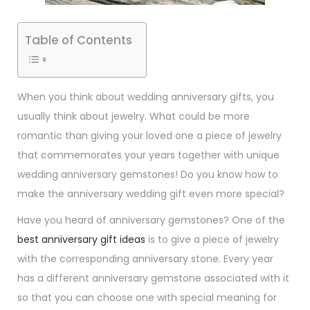
Table of Contents
When you think about wedding anniversary gifts, you
usually think about jewelry. What could be more
romantic than giving your loved one a piece of jewelry
that commemorates your years together with unique
wedding anniversary gemstones! Do you know how to
make the anniversary wedding gift even more special?
Have you heard of anniversary gemstones? One of the
best anniversary gift ideas
is to give a piece of jewelry
with the corresponding anniversary stone. Every year
has a different anniversary gemstone associated with it
so that you can choose one with special meaning for