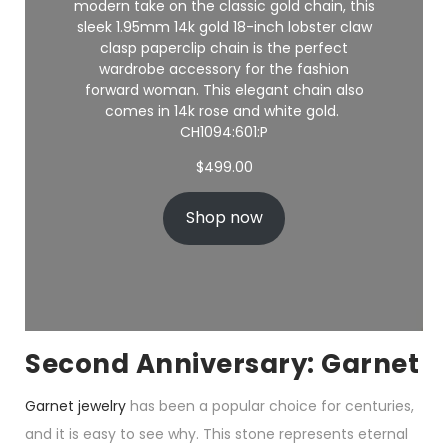
modern take on the classic gold chain, this
sleek 1.95mm 14k gold 18-inch
lobster claw
clasp
paperclip chain is the perfect
wardrobe accessory for the fashion
forward woman. This elegant chain also
comes in 14k rose and white gold.
CH1094:601:P
$
499.00
Shop now
Second Anniversary: Garnet
Garnet jewelry
has been a popular choice for centuries,
and it is easy to see why. This stone represents eternal