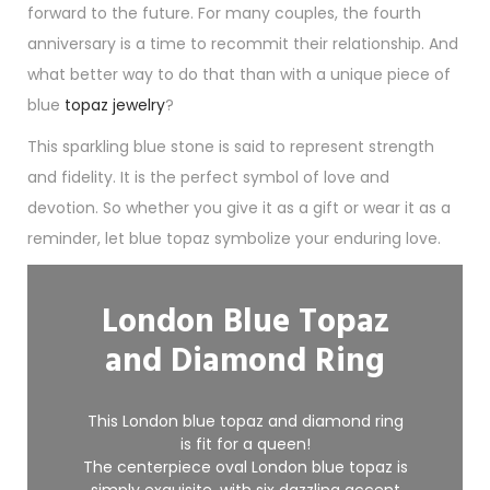
forward to the future. For many couples, the fourth
anniversary is a time to recommit their relationship. And
what better way to do that than with a unique piece of
blue
topaz jewelry
?
This sparkling blue stone is said to represent strength
and fidelity. It is the perfect symbol of love and
devotion. So whether you give it as a gift or wear it as a
reminder, let blue topaz symbolize your enduring love.
London Blue Topaz
and Diamond Ring
This London blue
topaz
and diamond ring
is fit for a queen!
The centerpiece oval London blue topaz is