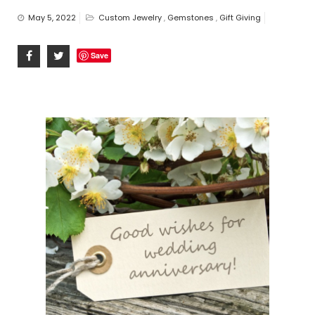
n
May 5, 2022
Custom Jewelry
,
Gemstones
,
Gift Giving
Save