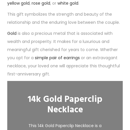
yellow gold
,
rose gold
, or
white gold
.
This gift symbolizes the strength and beauty of the
relationship and the enduring love between the couple.
Gold
is also a precious metal that is associated with
wealth and prosperity. It makes for a luxurious and
meaningful gift cherished for years to come. Whether
you opt for a
simple pair of earrings
or an extravagant
necklace, your loved one will appreciate this thoughtful
first-anniversary gift.
14k Gold Paperclip
Necklace
This 14k Gold Paperclip Necklace is a