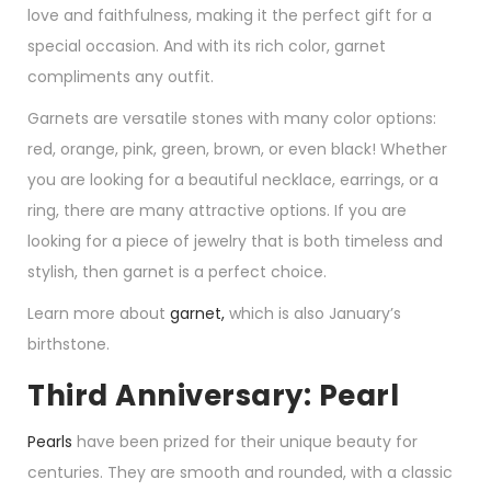
love and faithfulness, making it the perfect gift for a
special occasion. And with its rich color, garnet
compliments any outfit.
Garnets are versatile stones with many color options:
red, orange, pink, green, brown, or even black! Whether
you are looking for a beautiful necklace, earrings, or a
ring, there are many attractive options. If you are
looking for a piece of jewelry that is both timeless and
stylish, then garnet is a perfect choice.
Learn more about
garnet,
which is also January’s
birthstone.
Third Anniversary: Pearl
Pearls
have been prized for their unique beauty for
centuries. They are smooth and rounded, with a classic