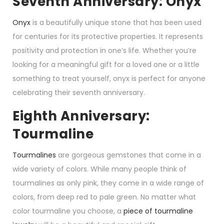
Seventh Anniversary: Onyx
Onyx
is a beautifully unique stone that has been used
for centuries for its protective properties. It represents
positivity and protection in one’s life. Whether you’re
looking for a meaningful gift for a loved one or a little
something to treat yourself, onyx is perfect for anyone
celebrating their seventh anniversary.
Eighth Anniversary:
Tourmaline
Tourmalines
are gorgeous gemstones that come in a
wide variety of colors. While many people think of
tourmalines as only pink, they come in a wide range of
colors, from deep red to pale green. No matter what
color tourmaline you choose, a
piece of tourmaline