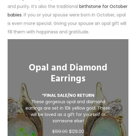
and purity. It’s also the traditional
birthstone for October
babies
. If you or your spouse were born in October, opal
is even more special. Giving your spouse an opal gift will
fill them with happiness and gratitude.
Opal and Diamond
Earrings
*FINAL SALE/NO RETURN
These gorgeous opal and diamond
earrings are set in 10k yellow gold. These
will be loved as a gift for yourself or
someone else!
O
C
$
199.00
$
129.00