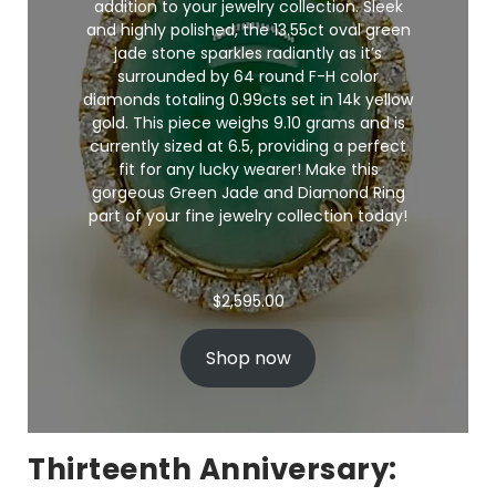
addition to your jewelry collection. Sleek
and highly polished, the 13.55ct oval green
jade stone sparkles radiantly as it’s
surrounded by 64 round F-H color
diamonds totaling 0.99cts set in 14k yellow
gold. This piece weighs 9.10 grams and is
currently sized at 6.5, providing a perfect
fit for any lucky wearer! Make this
gorgeous Green Jade and Diamond Ring
part of your
fine jewelry
collection today!
$
2,595.00
Shop now
Thirteenth Anniversary: