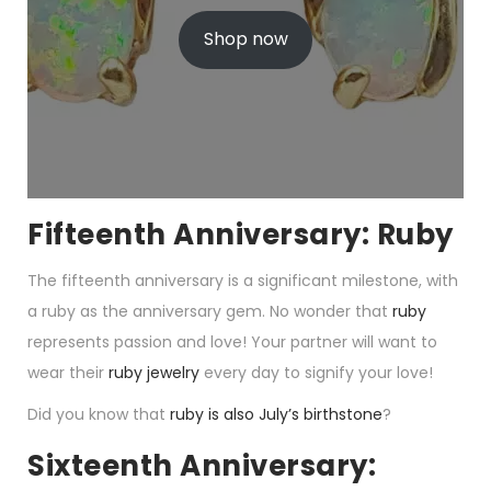
r
u
i
r
Shop now
g
r
i
e
n
n
a
t
l
p
p
r
r
i
i
c
c
e
e
i
w
s
Fifteenth Anniversary: Ruby
a
:
s
$
The fifteenth anniversary is a significant milestone, with
:
1
$
2
a ruby as the anniversary gem. No wonder that
ruby
1
9
9
.
represents passion and love! Your partner will want to
9
0
wear their
ruby jewelry
every day to signify your love!
.
0
0
.
0
Did you know that
ruby is also July’s birthstone
?
.
Sixteenth Anniversary: