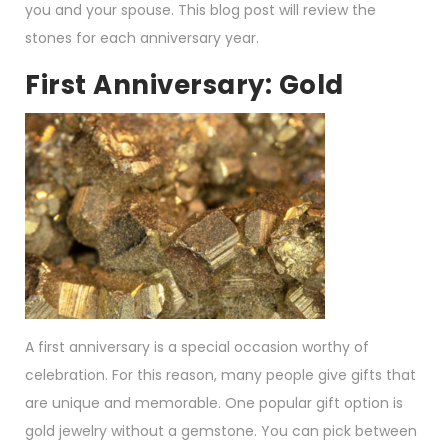
you and your spouse. This blog post will review the
stones for each anniversary year.
First Anniversary: Gold
A first anniversary is a special occasion worthy of
celebration. For this reason, many people give gifts that
are unique and memorable. One popular gift option is
gold jewelry without a gemstone. You can pick between