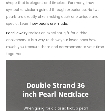
shape that is elegant and timeless. For many, they
symbolize wisdom gained through experience. No two
pearls are exactly alike, making each one unique and
special. Learn
how pearls are made
.
Pearl jewelry
makes an excellent gift for a third
anniversary. It is a way to show your loved ones how
much you treasure them and commemorate your time
together.
Double Strand 36
inch Pearl Necklace
When going for a classic look, a pearl