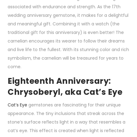
associated with endurance and strength. As the 17th
wedding anniversary gemstone, it makes for a delightful
and meaningful gift. Combining it with a watch (the
traditional gift for this anniversary) is even better! The
carnelian encourages its wearer to follow their dreams
and live life to the fullest. With its stunning color and rich
symbolism, the carnelian will be treasured for years to
come.
Eighteenth Anniversary:
Chrysoberyl, aka Cat’s Eye
Cat’s Eye
gemstones are fascinating for their unique
appearance. The tiny inclusions that streak across the
stone’s surface reflects light in a way that resembles a
cat’s eye. This effect is created when light is reflected