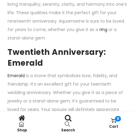
bring tranquility, serenity, clarity, and harmony into one’s
life. These qualities make it the perfect gift for your
nineteenth anniversary. Aquamarine is sure to be loved
for years to come, whether you give it as a
ring
or a
stand-alone gem.
Twentieth Anniversary:
Emerald
Emerald
is a stone that symbolizes love, fidelity, and
friendship. It’s an excellent gift for your twentieth
wedding anniversary. Whether you give it as a piece of
jewelry or a stand-alone gem, it’s guaranteed to be
loved for years. Your spouse will definitely appreciate
this luscious gem as a present.
0
Cart
Emerald is also the
birthstone of May
.
Shop
Search