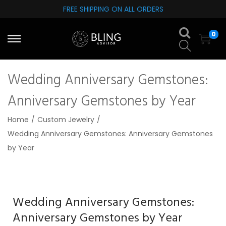
FREE SHIPPING ON ALL ORDERS
S
S
0
k
k
i
i
p
p
Wedding Anniversary Gemstones:
t
t
o
o
Anniversary Gemstones by Year
n
c
Home
/
Custom Jewelry
/
a
o
Wedding Anniversary Gemstones: Anniversary Gemstones
v
n
by Year
i
t
g
e
a
n
t
t
Wedding Anniversary Gemstones:
i
Anniversary Gemstones by Year
o