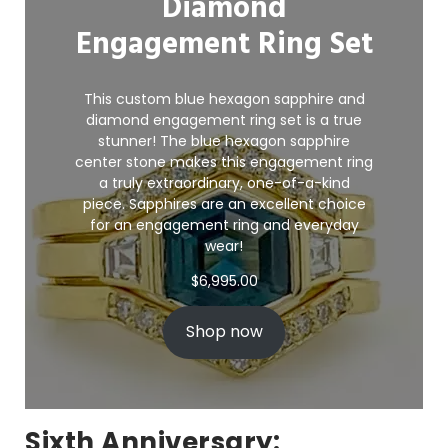
Diamond
Engagement Ring Set
This custom blue hexagon sapphire and
diamond engagement ring set is a true
stunner! The blue hexagon sapphire
center stone makes this engagement ring
a truly extraordinary, one-of-a-kind
piece. Sapphires are an excellent choice
for an
engagement ring
and everyday
wear!
$
6,995.00
Shop now
Sixth Anniversary: