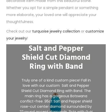
decorative item made from this beautiful stone.
Whether you opt for a simple pendant or something
more elaborate, your loved one will appreciate your
thoughtfulness.
Check out our
turquoise jewelry collection
or
customize
your jewelry
!
Salt and Pepper
Shield Cut Diamond
Ring with Band
Truly one of a kind custom piece! Fall in
love with our custom Salt and Pepper
Shield Cut Diamond
Ring with Band. The
main ring has a gorgeous Botswana
conflict-free .95ct Salt and Pepper shield
rose-cut center diamond surrounded by
22 round accent diamonds .11cts with G-H