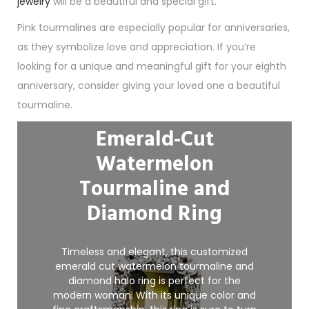
jewelry
will be a beautiful and special gift.
Pink tourmalines are especially popular for anniversaries,
as they symbolize love and appreciation. If you’re
looking for a unique and meaningful gift for your eighth
anniversary, consider giving your loved one a beautiful
tourmaline.
Emerald-Cut
Watermelon
Tourmaline and
Diamond Ring
Timeless and elegant, this customized
emerald cut watermelon tourmaline and
diamond halo ring is perfect for the
modern woman. With its unique color and