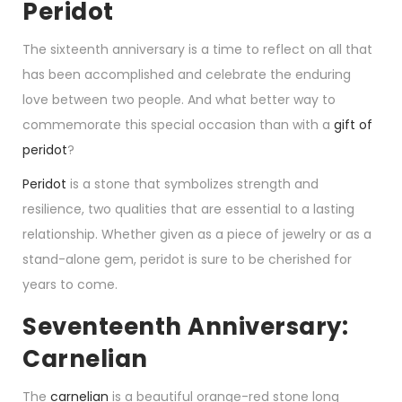
Peridot
The sixteenth anniversary is a time to reflect on all that
has been accomplished and celebrate the enduring
love between two people. And what better way to
commemorate this special occasion than with a
gift of
peridot
?
Peridot
is a stone that symbolizes strength and
resilience, two qualities that are essential to a lasting
relationship. Whether given as a piece of jewelry or as a
stand-alone gem, peridot is sure to be cherished for
years to come.
Seventeenth Anniversary:
Carnelian
The
carnelian
is a beautiful orange-red stone long