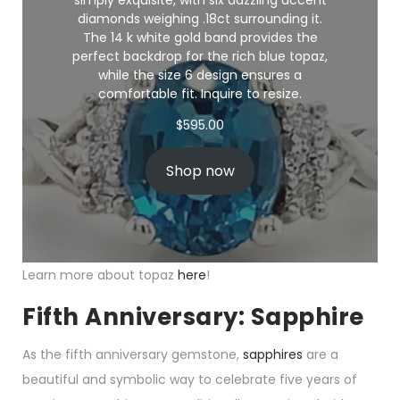
simply exquisite, with six dazzling accent
diamonds weighing .18ct surrounding it.
The 14 k white gold band provides the
perfect backdrop for the rich blue topaz,
while the size 6 design ensures a
comfortable fit. Inquire to resize.
$
595.00
Shop now
Learn more about topaz
here
!
Fifth Anniversary: Sapphire
As the fifth anniversary gemstone,
sapphires
are a
beautiful and symbolic way to celebrate five years of