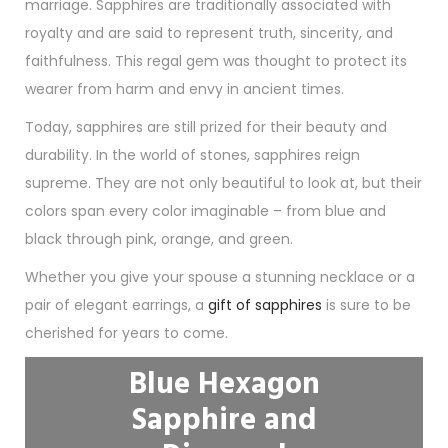
marriage. Sapphires are traditionally associated with
royalty and are said to represent truth, sincerity, and
faithfulness. This regal gem was thought to protect its
wearer from harm and envy in ancient times.
Today, sapphires are still prized for their beauty and
durability. In the world of stones, sapphires reign
supreme. They are not only beautiful to look at, but their
colors span every color imaginable – from blue and
black through pink, orange, and green.
Whether you give your spouse a stunning necklace or a
pair of elegant earrings, a
gift of sapphires
is sure to be
cherished for years to come.
Blue Hexagon
Sapphire and