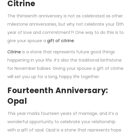
Citrine
The thirteenth anniversary is not as celebrated as other
milestone anniversaries, but why not celebrate your 13th
year of love and commitment?! One way to do this is to
give your spouse a
gift of citrine
.
Citrine
is a stone that represents future good things
happening in your life. It’s also the traditional birthstone
for November babies. Giving your spouse a gift of citrine
will set you up for a long, happy life together.
Fourteenth Anniversary:
Opal
This year marks fourteen years of marriage, and it’s a
wonderful opportunity to celebrate your relationship
with a gift of opal. Opal is a stone that represents hope