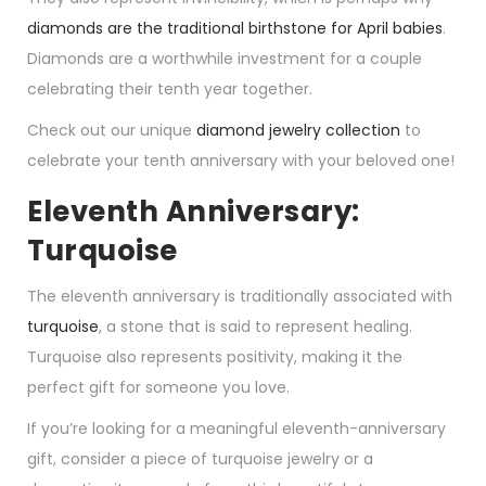
diamonds are the traditional birthstone for April babies
.
Diamonds are a worthwhile investment for a couple
celebrating their tenth year together.
Check out our unique
diamond jewelry collection
to
celebrate your tenth anniversary with your beloved one!
Eleventh Anniversary:
Turquoise
The eleventh anniversary is traditionally associated with
turquoise
, a stone that is said to represent healing.
Turquoise also represents positivity, making it the
perfect gift for someone you love.
If you’re looking for a meaningful eleventh-anniversary
gift, consider a piece of turquoise jewelry or a