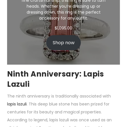
fine craftsmanship, this ring is sure to turn
heads. Whether you’re dressing up or
dressing down, this ring is the perfect
accessory for any outfit.
$
1,095.00
Shop now
Ninth Anniversary: Lapis
Lazuli
The ninth anniversary is traditionally associated with
lapis lazuli
. This deep blue stone has been prized for
centuries for its beauty and magical properties.
According to legend, lapis lazuli was once used as an