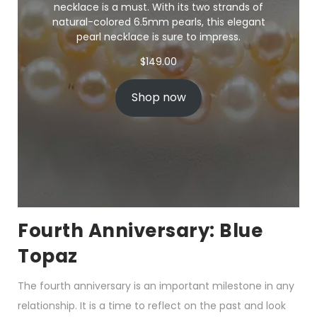
necklace is a must. With its two strands of
natural-colored 6.5mm pearls, this elegant
pearl necklace is sure to impress.
$
149.00
Shop now
Fourth Anniversary: Blue
Topaz
The fourth anniversary is an important milestone in any
relationship. It is a time to reflect on the past and look