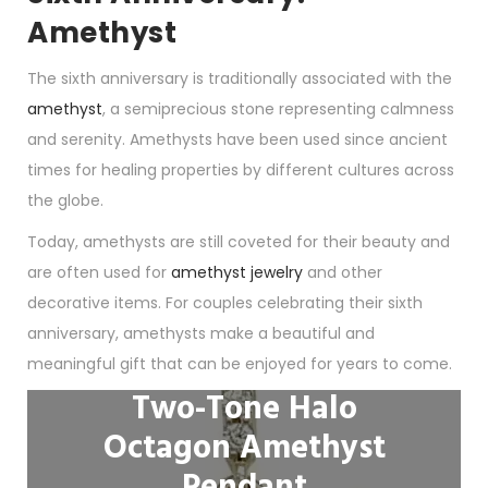
Amethyst
The sixth anniversary is traditionally associated with the
amethyst
, a semiprecious stone representing calmness
and serenity. Amethysts have been used since ancient
times for healing properties by different cultures across
the globe.
Today, amethysts are still coveted for their beauty and
are often used for
amethyst jewelry
and other
decorative items. For couples celebrating their sixth
anniversary, amethysts make a beautiful and
meaningful gift that can be enjoyed for years to come.
Two-Tone Halo
Octagon Amethyst