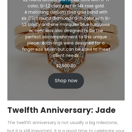
color, Si-1,2 clarity set in 14k rose gold.
A matching custom rose gold band with
six .03ct round diamonds G-H color with Si-
1,2 clarity and one marquise blue turquoise
accent was also designed to be the
perfect accompaniment to this unique
piece. Both rings were designed for a
finger size seven but can be sized to meet
client needs.
$
2,990.00
Shop now
Twelfth Anniversary: Jade
The twelfth anniversary is not usually a big milestone,
but it is still important. It is a good time to celebrate your