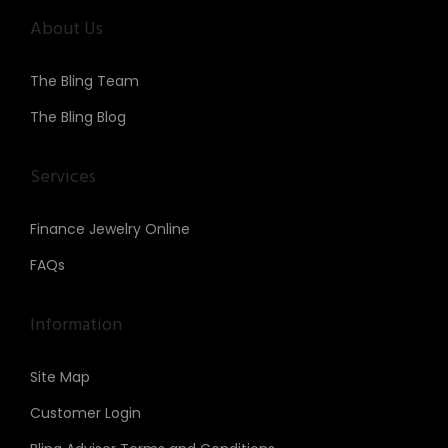
About Us
The Bling Team
The Bling Blog
Services
Finance Jewelry Online
FAQs
Information
Site Map
Customer Login