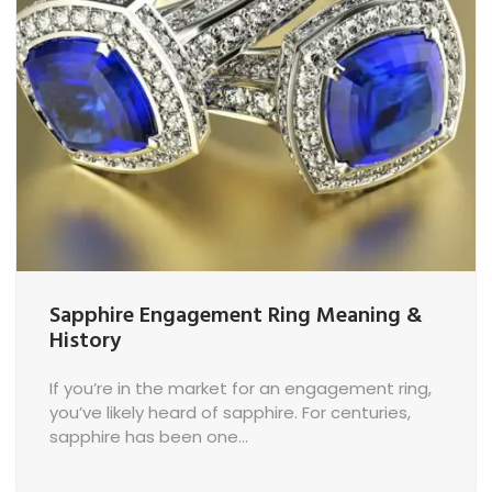
n
Sapphire Engagement Ring Meaning &
History
If you’re in the market for an engagement ring,
you’ve likely heard of sapphire. For centuries,
sapphire has been one...