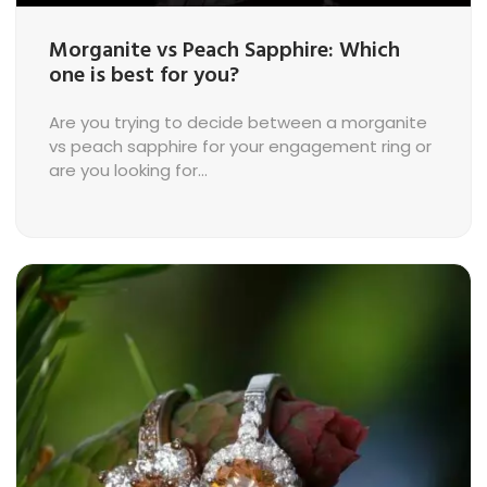
Morganite vs Peach Sapphire: Which
one is best for you?
Are you trying to decide between a morganite
vs peach sapphire for your engagement ring or
are you looking for...