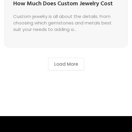
How Much Does Custom Jewelry Cost
Custom jewelry is all about the details. From
choosing which gemstones and metals best
suit your needs to adding a...
Load More