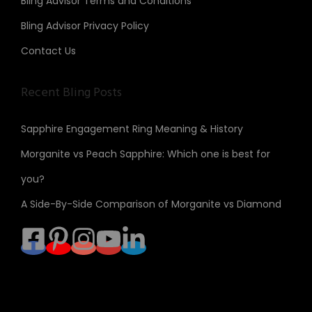
Bling Advisor Terms and Conditions
Bling Advisor Privacy Policy
Contact Us
Recent Bling Posts
Sapphire Engagement Ring Meaning & History
Morganite vs Peach Sapphire: Which one is best for
you?
A Side-By-Side Comparison of Morganite vs Diamond