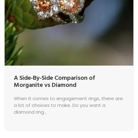
A Side-By-Side Comparison of
Morganite vs Diamond
When it comes to engagement rings, there are
a lot of choices to make. Do you want a
diamond ring...