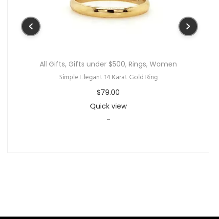
All Gifts
,
Gifts under $500
,
Rings
,
Women
Simple Elegant 14 Karat Gold Ring
$
79.00
Quick view
-