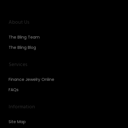
About Us
The Bling Team
The Bling Blog
Services
Finance Jewelry Online
FAQs
Information
Site Map