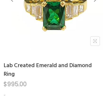
n
Lab Created Emerald and Diamond
Ring
$
995.00
-