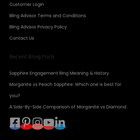
Customer Login
Bling Advisor Terms and Conditions
Bling Advisor Privacy Policy
Contact Us
Recent Bling Posts
Sapphire Engagement Ring Meaning & History
Morganite vs Peach Sapphire: Which one is best for
you?
A Side-By-Side Comparison of Morganite vs Diamond