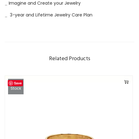
_
Imagine and Create your Jewelry
o
n
_
3-year and Lifetime Jewelry Care Plan
d
R
i
n
Related Products
g
q
u
Save
a
Out Of
Stock
n
t
i
t
y