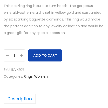
This dazzling ring is sure to turn heads! The gorgeous
emerald-cut emerald is set in yellow gold and surrounded
by six sparkling baguette diamonds. This ring would make
the perfect addition to any jewelry collection and would be
a great gift for any special occasion.
ADD TO CART
L
a
SKU:
INV-205
b
Categories:
Rings
,
Women
C
r
e
Description
a
t