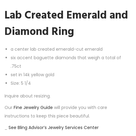
e
Lab Created Emerald and
d
E
Diamond Ring
m
e
r
a center lab created emerald-cut emerald
a
six accent baguette diamonds that weigh a total of
l
.75ct
d
set in 14k yellow gold
a
Size: 5 1/4
n
Inquire about resizing.
d
Our
Fine Jewelry Guide
will provide you with care
D
instructions to keep this piece beautiful.
i
a
_
See Bling Advisor’s Jewelry Services Center
m