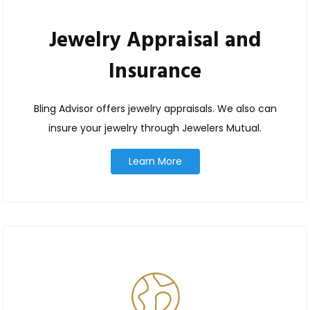
Jewelry Appraisal and
Insurance
Bling Advisor offers jewelry appraisals. We also can
insure your jewelry through Jewelers Mutual.
Learn More