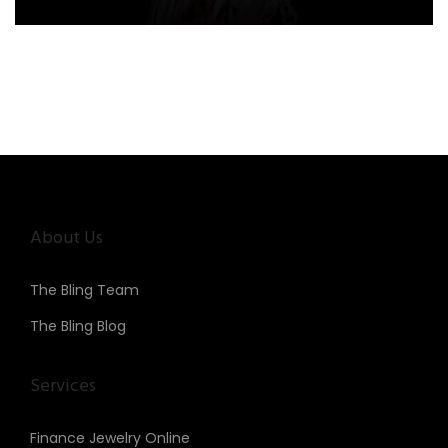
About Us
The Bling Team
The Bling Blog
Services
Finance Jewelry Online