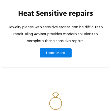
Heat Sensitive repairs
Jewelry pieces with sensitive stones can be difficult to
repair. Bling Advisor provides modern solutions to
complete these sensitive repairs.
Learn More