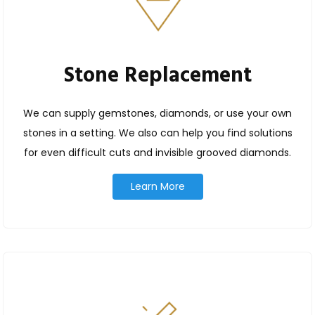
Stone Replacement
We can supply gemstones, diamonds, or use your own
stones in a setting. We also can help you find solutions
for even difficult cuts and invisible grooved diamonds.
Learn More