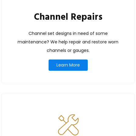
Channel Repairs
Channel set designs in need of some
maintenance? We help repair and restore worn
channels or gauges.
Learn More