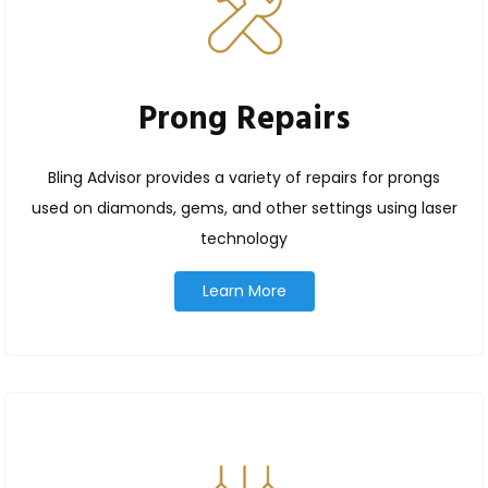
Prong Repairs
Bling Advisor provides a variety of repairs for prongs
used on diamonds, gems, and other settings using laser
technology
Learn More