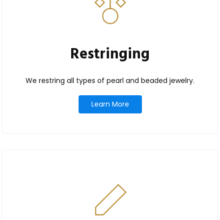
Restringing
We restring all types of pearl and beaded jewelry.
Learn More