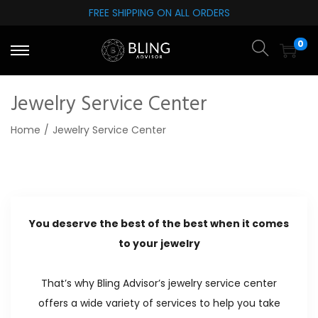
FREE SHIPPING ON ALL ORDERS
S
S
0
k
k
i
i
p
p
Jewelry Service Center
t
t
Home
/
Jewelry Service Center
o
o
n
c
a
o
v
n
i
t
You deserve the best of the best when it comes
g
e
to your jewelry
a
n
t
t
That’s why Bling Advisor’s jewelry service center
i
offers a wide variety of services to help you take
o