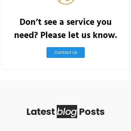
Don’t see a service you
need? Please let us know.
Contact Us
Latest
blog
Posts