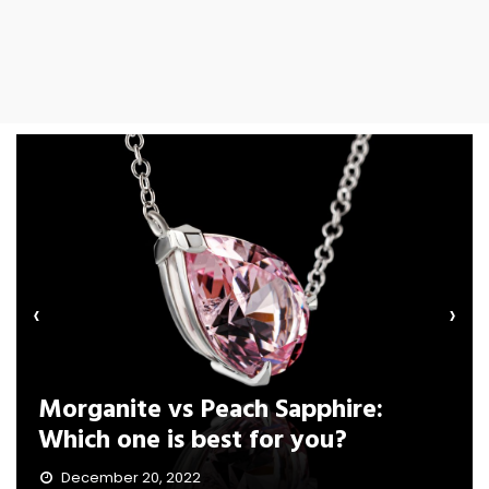
‹
›
Morganite vs Peach Sapphire:
Which one is best for you?
December 20, 2022