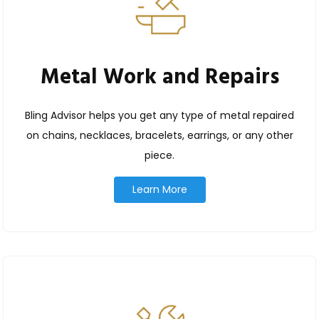
Metal Work and Repairs
Bling Advisor helps you get any type of metal repaired
on chains, necklaces, bracelets, earrings, or any other
piece.
Learn More