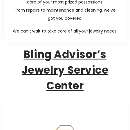
care of your most prized possessions.
n
From repairs to maintenance and cleaning, we’ve
got you covered.
We can’t wait to take care of all your jewelry needs.
Bling Advisor’s
Jewelry Service
Center