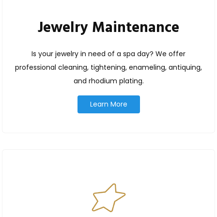
Jewelry Maintenance
Is your jewelry in need of a spa day? We offer
professional cleaning, tightening, enameling, antiquing,
and rhodium plating.
Learn More