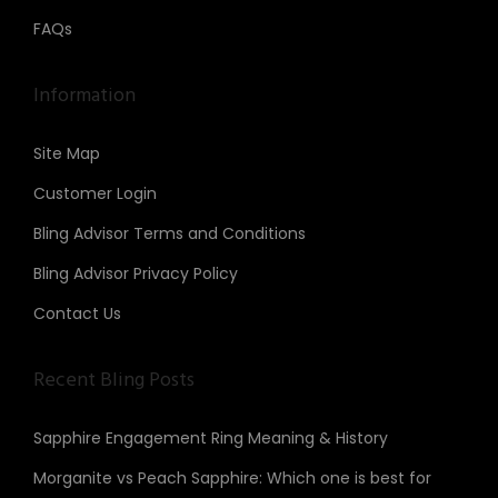
FAQs
Information
Site Map
Customer Login
Bling Advisor Terms and Conditions
Bling Advisor Privacy Policy
Contact Us
Recent Bling Posts
Sapphire Engagement Ring Meaning & History
Morganite vs Peach Sapphire: Which one is best for