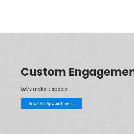
Custom Engagemen
Let’s make it special
Book An Appointment