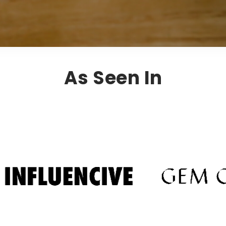
As Seen In