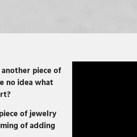
 another piece of
ve no idea what
rt?
piece of jewelry
aming of adding