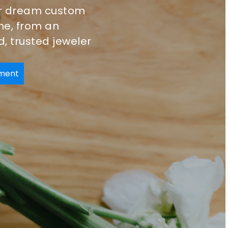
r dream custom
ine, from an
, trusted jeweler
ment