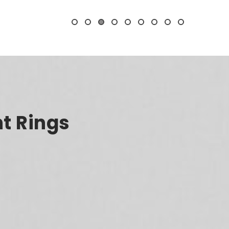
t Rings