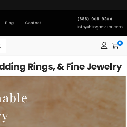
(888)-908-9304
Blog
Contact
info@blingadvisor.com
0
rch
ding Rings, & Fine Jewelry
nable
ry