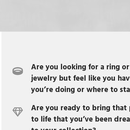
Are you looking for a ring or
jewelry but feel like you ha
you’re doing or where to sta
Are you ready to bring that 
to life that you’ve been dre