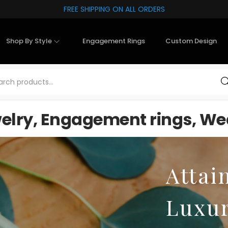
FREE SHIPPING ON ALL ORDERS
Shop By Style
Engagement Rings
Custom Design
Sea
welry, Engagement rings, Wed
Attai
Luxu