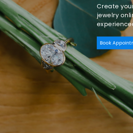
Create you
jewelry onl
experienced
Book Appoint