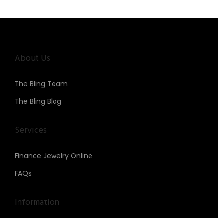
n
About Us
The Bling Team
The Bling Blog
Services
Finance Jewelry Online
FAQs
Information