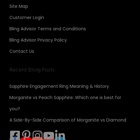
Site Map
Customer Login
Bling Advisor Terms and Conditions
Bling Advisor Privacy Policy
Contact Us
Recent Bling Posts
Sapphire Engagement Ring Meaning & History
Morganite vs Peach Sapphire: Which one is best for
you?
A Side-By-Side Comparison of Morganite vs Diamond