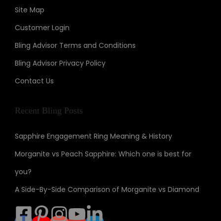
Site Map
Customer Login
Bling Advisor Terms and Conditions
Bling Advisor Privacy Policy
Contact Us
Recent Bling Posts
Sapphire Engagement Ring Meaning & History
Morganite vs Peach Sapphire: Which one is best for
you?
A Side-By-Side Comparison of Morganite vs Diamond