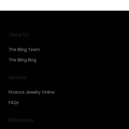
n
About Us
The Bling Team
The Bling Blog
Services
Finance Jewelry Online
FAQs
Information