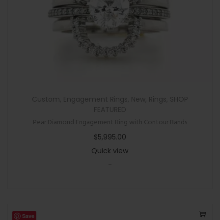
Custom
,
Engagement Rings
,
New
,
Rings
,
SHOP
FEATURED
Pear Diamond Engagement Ring with Contour Bands
$
5,995.00
Quick view
-
Save