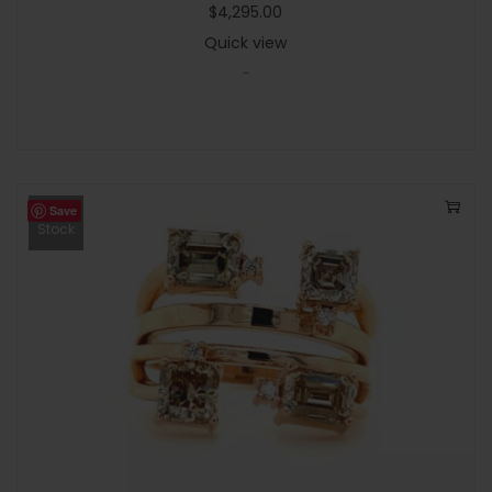
$
4,295.00
Quick view
-
Save
Out Of
Stock