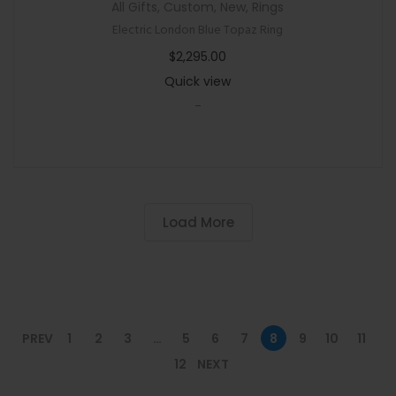
All Gifts
,
Custom
,
New
,
Rings
Electric London Blue Topaz Ring
$
2,295.00
Quick view
-
Load More
PREV
1
2
3
…
5
6
7
8
9
10
11
12
NEXT