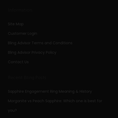
Information
Site Map
Customer Login
Bling Advisor Terms and Conditions
Bling Advisor Privacy Policy
Contact Us
Recent Bling Posts
Sapphire Engagement Ring Meaning & History
Morganite vs Peach Sapphire: Which one is best for
you?