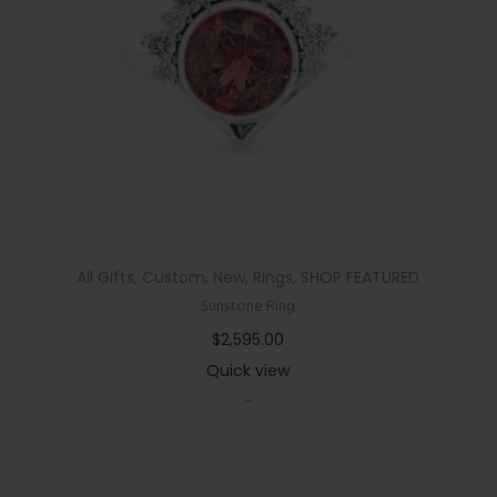
n
All Gifts
,
Custom
,
New
,
Rings
,
SHOP FEATURED
Sunstone Ring
$
2,595.00
Quick view
-