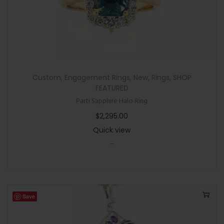
Custom
,
Engagement Rings
,
New
,
Rings
,
SHOP
FEATURED
Parti Sapphire Halo Ring
$
2,295.00
Quick view
-
Save