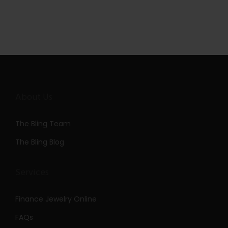
About Us
The Bling Team
The Bling Blog
Services
Finance Jewelry Online
FAQs