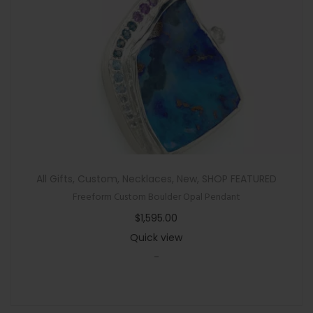
All Gifts
,
Custom
,
Necklaces
,
New
,
SHOP FEATURED
Freeform Custom Boulder Opal Pendant
$
1,595.00
Quick view
-