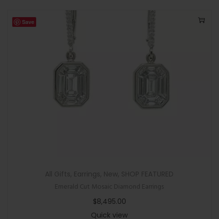
Save
All Gifts
,
Earrings
,
New
,
SHOP FEATURED
Emerald Cut Mosaic Diamond Earrings
$
8,495.00
Quick view