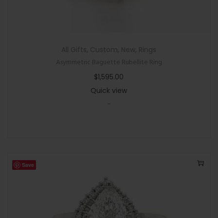
All Gifts
,
Custom
,
New
,
Rings
Asymmetric Baguette Rubellite Ring
$
1,595.00
Quick view
-
Save