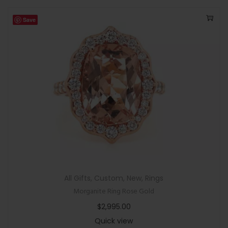
Save
All Gifts
,
Custom
,
New
,
Rings
Morganite Ring Rose Gold
$
2,995.00
Quick view