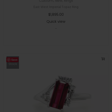
Custom
,
New
,
Rings
East West Imperial Topaz Ring
$
1,895.00
Quick view
-
Save
Out Of
Stock