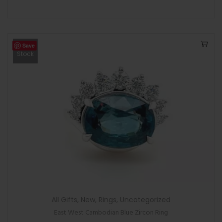
Save
Out Of
Stock
All Gifts
,
New
,
Rings
,
Uncategorized
East West Cambodian Blue Zircon Ring