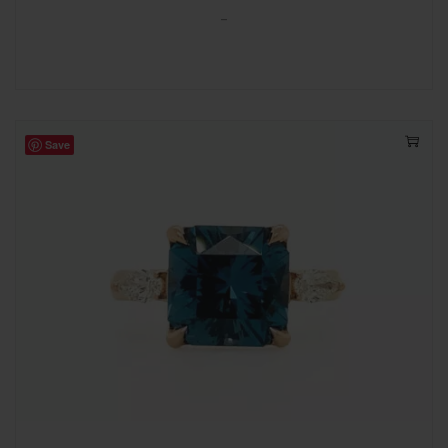
-
Save