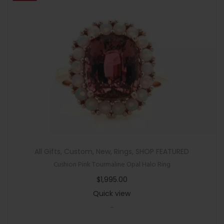
All Gifts
,
Custom
,
New
,
Rings
,
SHOP FEATURED
Cushion Pink Tourmaline Opal Halo Ring
$
1,995.00
Quick view
-