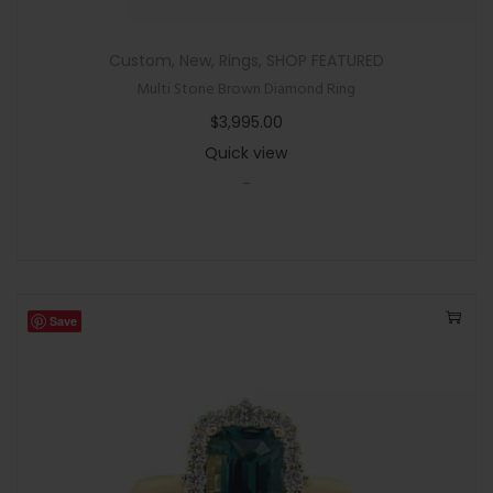
Custom
,
New
,
Rings
,
SHOP FEATURED
Multi Stone Brown Diamond Ring
$
3,995.00
Quick view
-
Save