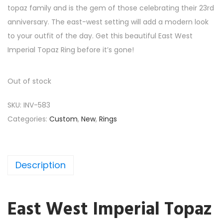
topaz family and is the gem of those celebrating their 23rd
anniversary. The east-west setting will add a modern look
to your outfit of the day. Get this beautiful East West
Imperial Topaz Ring before it’s gone!
Out of stock
SKU:
INV-583
Categories:
Custom
,
New
,
Rings
Description
East West Imperial Topaz