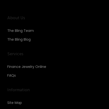
About Us
The Bling Team
The Bling Blog
Services
Finance Jewelry Online
FAQs
Information
Site Map