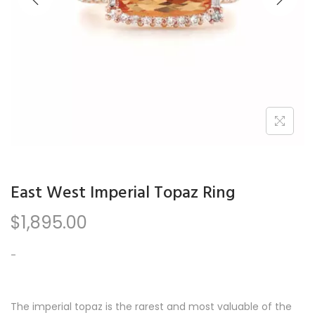
n
East West Imperial Topaz Ring
$
1,895.00
-
The imperial topaz is the rarest and most valuable of the