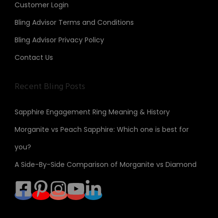
Customer Login
Bling Advisor Terms and Conditions
Bling Advisor Privacy Policy
Contact Us
Recent Bling Posts
Sapphire Engagement Ring Meaning & History
Morganite vs Peach Sapphire: Which one is best for
you?
A Side-By-Side Comparison of Morganite vs Diamond