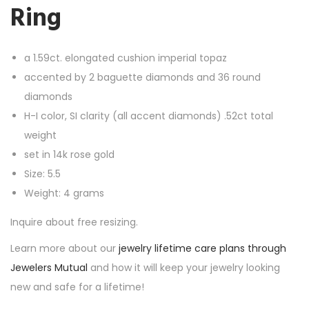
Ring
a 1.59ct. elongated cushion imperial topaz
accented by 2 baguette diamonds and 36 round
diamonds
H-I color, SI clarity (all accent diamonds) .52ct total
weight
set in 14k rose gold
Size: 5.5
Weight: 4 grams
Inquire about free resizing.
Learn more about our
jewelry lifetime care plans through
Jewelers Mutual
and how it will keep your jewelry looking
new and safe for a lifetime!