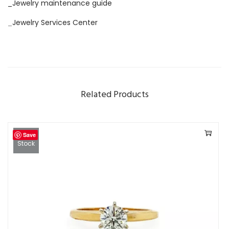
_Jewelry maintenance guide
_
Jewelry Services Center
Related Products
Save
Out Of
Stock