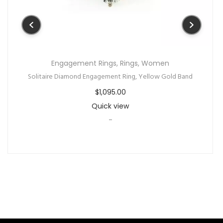
Engagement Rings
,
Rings
,
Women
Solitaire Diamond Engagement Ring, Yellow Gold Band
$
1,095.00
Quick view
-