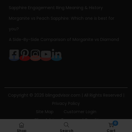
Sapphire Engagement Ring Meaning & History
Morganite vs Peach Sapphire: Which one is best for
you?
A Side-By-Side Comparison of Morganite vs Diamond
Copyright © 2026
blingadvisor.com
| All Rights Reserved |
Privacy Policy
Site Map
Customer Login
Bling Advisor Terms and Conditions
0
Bling Advisor Privacy Policy
Contact Us
Shop
Search
Cart