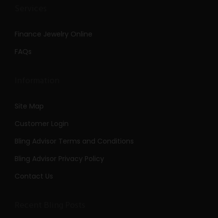
Services
Finance Jewelry Online
FAQs
Information
Site Map
Customer Login
Bling Advisor Terms and Conditions
Bling Advisor Privacy Policy
Contact Us
Recent Bling Posts