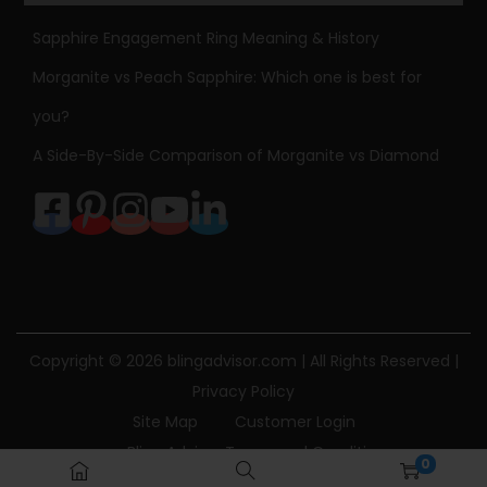
Sapphire Engagement Ring Meaning & History
Morganite vs Peach Sapphire: Which one is best for
you?
A Side-By-Side Comparison of Morganite vs Diamond
Copyright © 2026
blingadvisor.com
| All Rights Reserved |
Privacy Policy
Site Map
Customer Login
Bling Advisor Terms and Conditions
0
Bling Advisor Privacy Policy
Contact Us