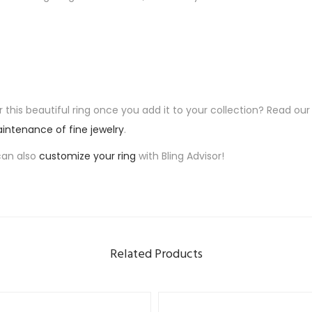
 this beautiful ring once you add it to your collection? Read our
intenance of fine jewelry
.
can also
customize your ring
with Bling Advisor!
Related Products