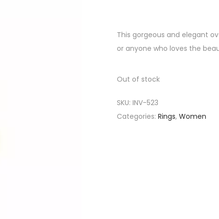
This gorgeous and elegant oval
or anyone who loves the beaut
Out of stock
SKU:
INV-523
Categories:
Rings
,
Women