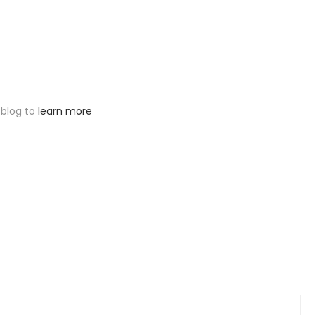
 blog to
learn more