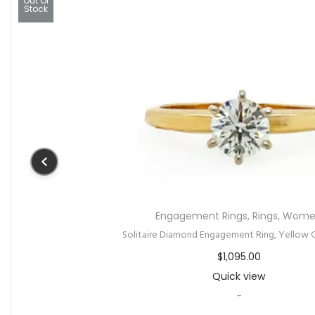
All Gifts
,
Gifts under $500
,
Ring
Anniversary or Engagement Ring With Channel 
$
425.00
Quick view
-