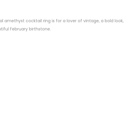
 amethyst cocktail ring is for a lover of vintage, a bold look,
iful February birthstone.