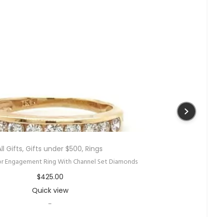
New
,
Rings
,
Women
ut Watermelon Tourmaline and Diamond Ring
$
1,095.00
Quick view
-