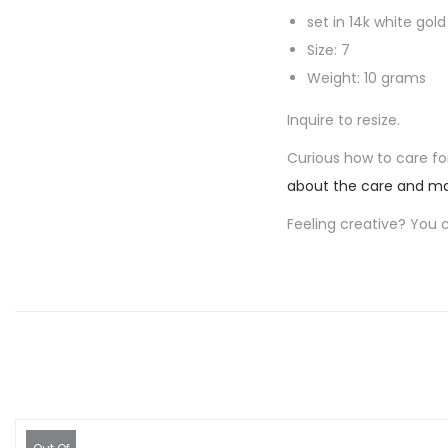
set in 14k white gold
Size: 7
Weight: 10 grams
Inquire to resize.
Curious how to care for
about the care and ma
Feeling creative? You 