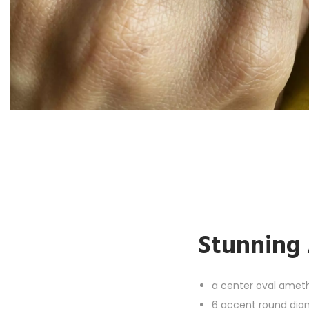
Stunning 
a c
enter oval amet
6 accent round diamo