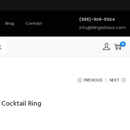
(888)-908-9304
Blog
Contact
info@blingadvisor.com
0
rch
PREVIOUS
NEXT
Cocktail Ring