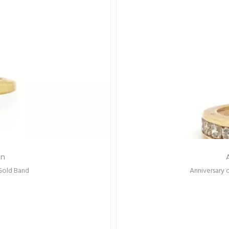
Out Of
Stock
s
Set Diamonds
Emerald-C