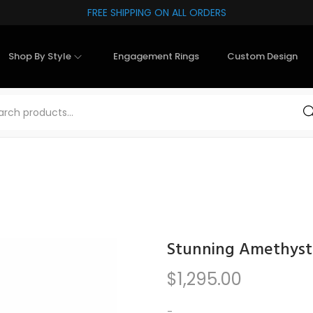
FREE SHIPPING ON ALL ORDERS
Shop By Style
Engagement Rings
Custom Design
Sea
Stunning Amethyst 
$
1,295.00
-