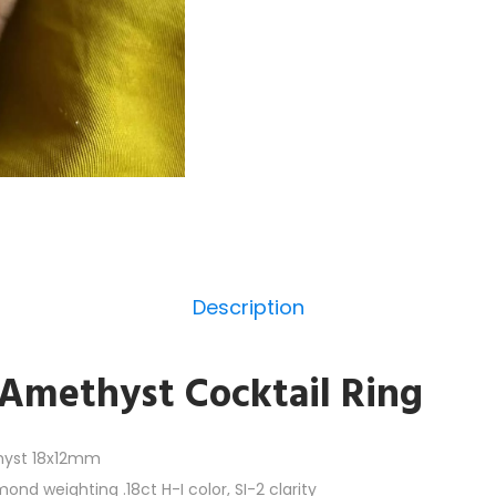
Description
Amethyst Cocktail Ring
hyst 18x12mm
nd weighting .18ct H-I color, SI-2 clarity