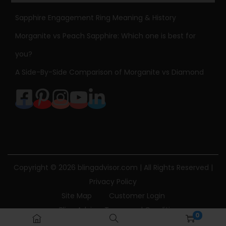
Sapphire Engagement Ring Meaning & History
Morganite vs Peach Sapphire: Which one is best for
you?
A Side-By-Side Comparison of Morganite vs Diamond
Copyright © 2026
blingadvisor.com
| All Rights Reserved |
Privacy Policy
Site Map
Customer Login
Bling Advisor Terms and Conditions
0
Bling Advisor Privacy Policy
Contact Us