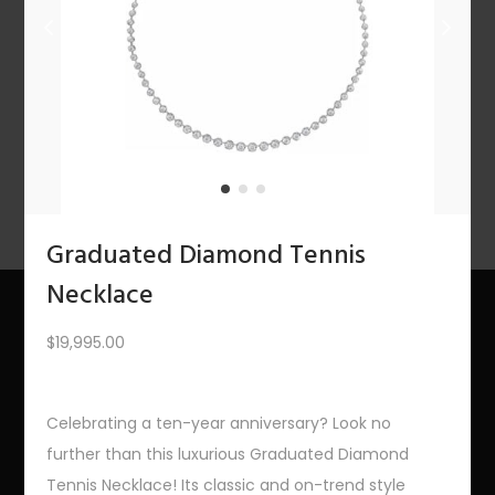
n
1
2
3
4
…
10
11
12
NEXT
Graduated Diamond Tennis
Necklace
$
19,995.00
About Us
The Bling Team
Celebrating a ten-year anniversary? Look no
further than this luxurious Graduated Diamond
The Bling Blog
Tennis Necklace! Its classic and on-trend style