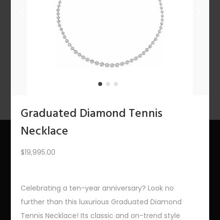
n
1
2
3
4
…
10
11
12
NEXT
Graduated Diamond Tennis
Necklace
$
19,995.00
About Us
The Bling Team
Celebrating a ten-year anniversary? Look no
further than this luxurious Graduated Diamond
The Bling Blog
Tennis Necklace! Its classic and on-trend style