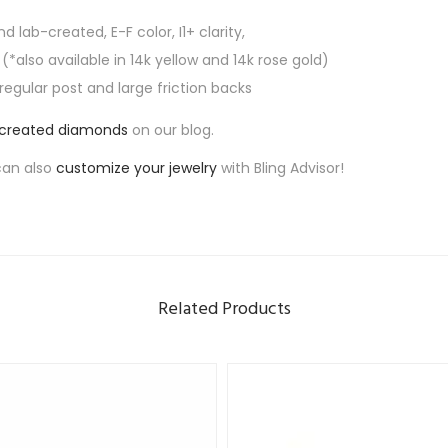
n
nd lab-created, E-F color, I1+ clarity,
t
 (*also available in 14k yellow and 14k rose gold)
i
 regular post and large friction backs
t
y
-created diamonds
on our blog.
can also
customize your jewelry
with Bling Advisor!
Related Products