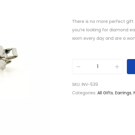
There is no more perfect gift
you’re looking for diamond e
worn every day and are a wonde
1
c
SKU:
INV-539
t
Categories:
All Gifts
,
Earrings
,
L
a
b
G
r