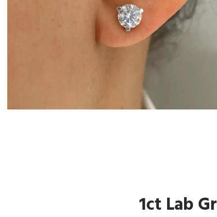
1ct Lab G