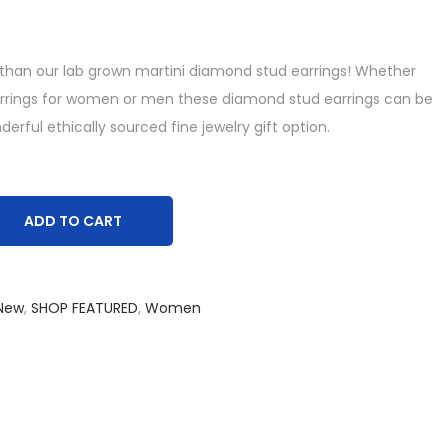
 than our lab grown martini diamond stud earrings! Whether
arrings for women or men these diamond stud earrings can be
rful ethically sourced fine jewelry gift option.
ADD TO CART
New
,
SHOP FEATURED
,
Women