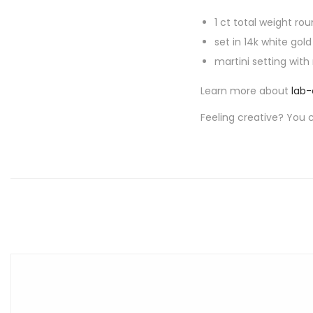
1 ct total weight rou
set in 14k white gold
martini setting with
Learn more about
lab
Feeling creative? You 