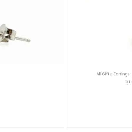
All Gifts
,
Earrings
,
1ct