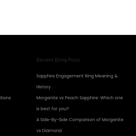
Recent Bling Posts
Sapphire Engagement Ring Meaning &
History
tions
Morganite vs Peach Sapphire: Which one
is best for you?
A Side-By-Side Comparison of Morganite
vs Diamond