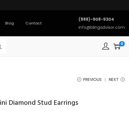
(888)-908-9304
Blog
Contact
info@blingadvisor.com
0
rch
PREVIOUS
NEXT
ini Diamond Stud Earrings