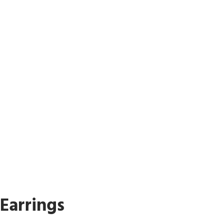
Earrings