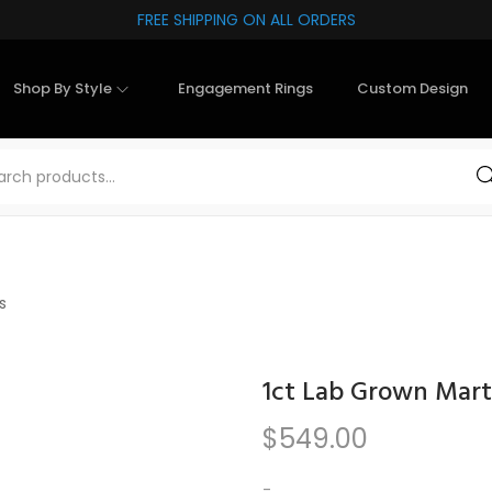
FREE SHIPPING ON ALL ORDERS
Shop By Style
Engagement Rings
Custom Design
Sea
s
1ct Lab Grown Mart
$
549.00
-