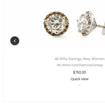
All Gifts
,
Earrings
,
New
,
Women
14k White Gold Diamond Earrings
$
750.00
Quick view
-