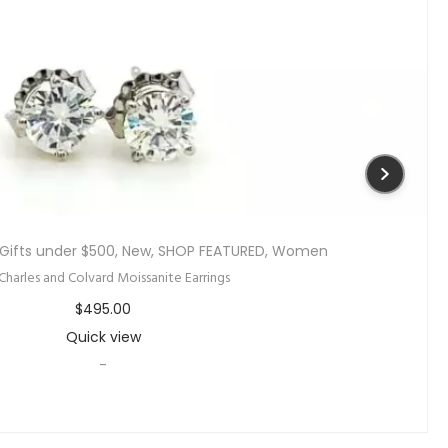
Gifts under $500
,
New
,
SHOP FEATURED
,
Women
 Charles and Colvard Moissanite Earrings
$
495.00
Quick view
-