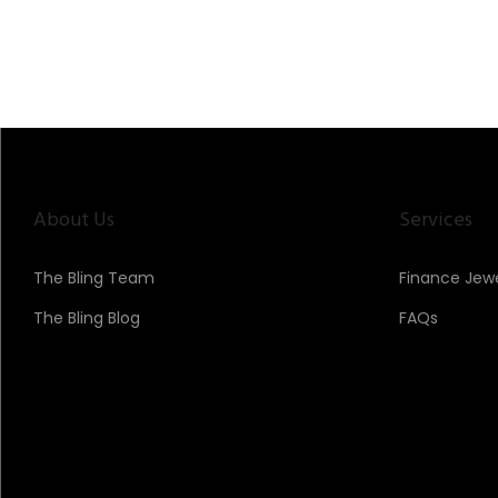
About Us
Services
The Bling Team
Finance Jewe
The Bling Blog
FAQs