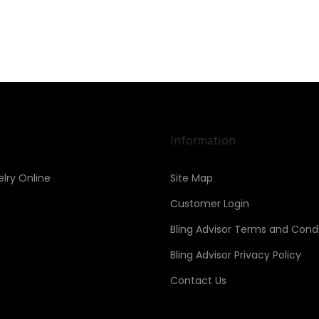
Information
lry Online
Site Map
Customer Login
Bling Advisor Terms and Condi
Bling Advisor Privacy Policy
Contact Us