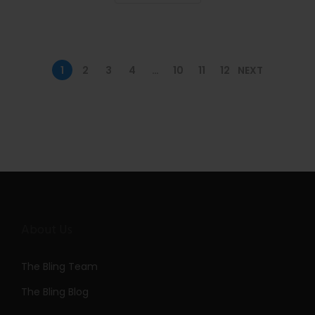
n
1
2
3
4
…
10
11
12
NEXT
About Us
The Bling Team
The Bling Blog