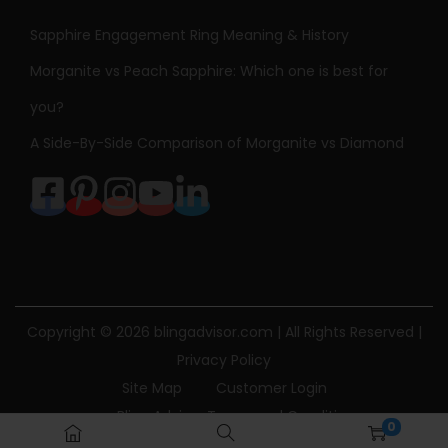
Sapphire Engagement Ring Meaning & History
Morganite vs Peach Sapphire: Which one is best for
you?
A Side-By-Side Comparison of Morganite vs Diamond
Copyright © 2026
blingadvisor.com
| All Rights Reserved |
Privacy Policy
Site Map
Customer Login
Bling Advisor Terms and Conditions
0
Bling Advisor Privacy Policy
Contact Us