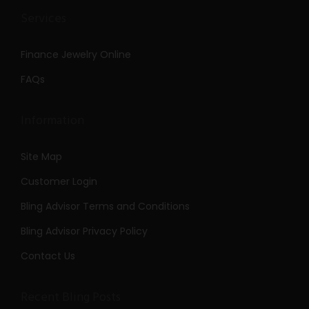
Services
Finance Jewelry Online
FAQs
Information
Site Map
Customer Login
Bling Advisor Terms and Conditions
Bling Advisor Privacy Policy
Contact Us
Recent Bling Posts