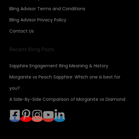
Bling Advisor Terms and Conditions
Bling Advisor Privacy Policy
Contact Us
Recent Bling Posts
Sapphire Engagement Ring Meaning & History
Morganite vs Peach Sapphire: Which one is best for
you?
A Side-By-Side Comparison of Morganite vs Diamond