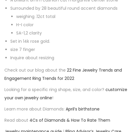
A brilliant 8mm cushion cut morganite center stone
t
Surrounded by 28 beautiful round accent diamonds
e
weighing .12ct total
E
H-I color
n
SA-1,2 clarity
g
Set in 14k rose gold.
a
size 7 finger
g
Inquire about resizing
e
m
Check out our blog about the
22 Fine Jewelry Trends and
e
Engagement Ring Trends for 2022
n
Looking for a specific ring shape, size, and color?
customize
t
your own jewelry online
!
R
Learn more about Diamonds:
April’s birthstone
i
n
Read about
4Cs of Diamonds & How To Rate Them
g
Jewelry maintenance guide
|
Bling Advisor’s Jewelry Care