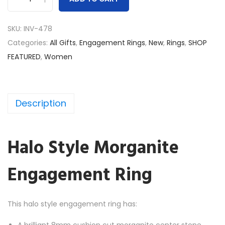
H
a
SKU:
INV-478
l
Categories:
All Gifts
,
Engagement Rings
,
New
,
Rings
,
SHOP
o
FEATURED
,
Women
S
t
y
Description
l
e
M
Halo Style Morganite
o
r
Engagement Ring
g
a
n
This halo style engagement ring has:
i