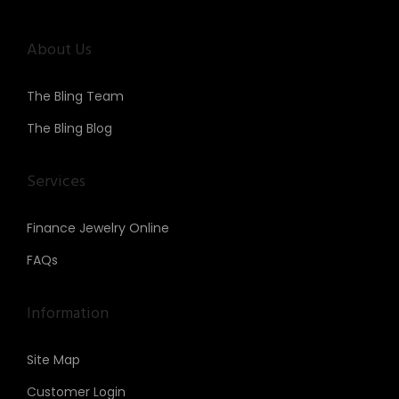
About Us
The Bling Team
The Bling Blog
Services
Finance Jewelry Online
FAQs
Information
Site Map
Customer Login