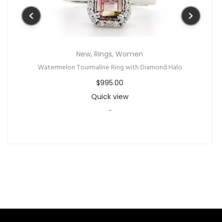
New
,
Rings
,
Women
Watermelon Tourmaline Ring with Diamond Halo
$
995.00
Quick view
-