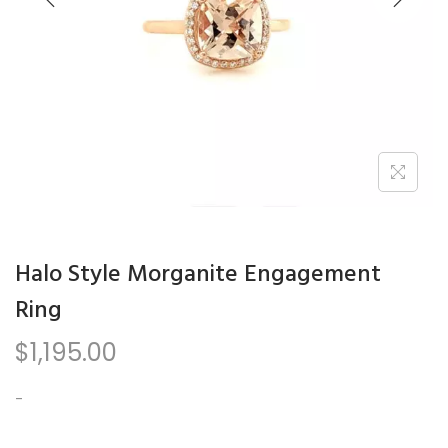
n
Halo Style Morganite Engagement
Ring
$
1,195.00
-