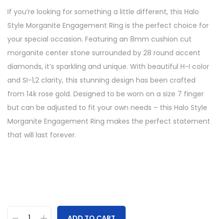
If you’re looking for something a little different, this Halo
Style Morganite Engagement Ring is the perfect choice for
your special occasion. Featuring an 8mm cushion cut
morganite center stone surrounded by 28 round accent
diamonds, it’s sparkling and unique. With beautiful H-I color
and SI-1,2 clarity, this stunning design has been crafted
from 14k rose gold. Designed to be worn on a size 7 finger
but can be adjusted to fit your own needs – this Halo Style
Morganite Engagement Ring makes the perfect statement
that will last forever.
ADD TO CART