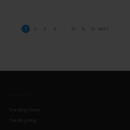
n
1
2
3
4
…
10
11
12
NEXT
About Us
The Bling Team
The Bling Blog