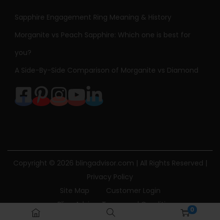
Sapphire Engagement Ring Meaning & History
Morganite vs Peach Sapphire: Which one is best for
you?
A Side-By-Side Comparison of Morganite vs Diamond
Copyright © 2026
blingadvisor.com
| All Rights Reserved |
Privacy Policy
Site Map
Customer Login
Bling Advisor Terms and Conditions
0
Bling Advisor Privacy Policy
Contact Us