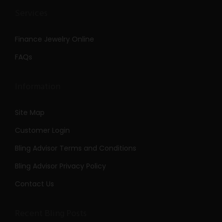
Services
Finance Jewelry Online
FAQs
Information
Site Map
Customer Login
Bling Advisor Terms and Conditions
Bling Advisor Privacy Policy
Contact Us
Recent Bling Posts