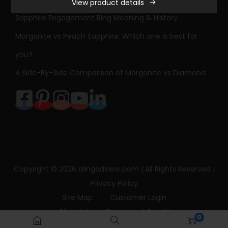
View product details
S
Sapphire Engagement Ring Meaning & History
t
o
Morganite vs Peach Sapphire: Which one is best for
n
you?
e
A Side-By-Side Comparison of Morganite vs Diamond
D
i
a
m
o
n
d
Copyright © 2026
blingadvisor.com
| All Rights Reserved |
E
Privacy Policy
n
Site Map
Customer Login
g
Bling Advisor Terms and Conditions
0
a
Bling Advisor Privacy Policy
Contact Us