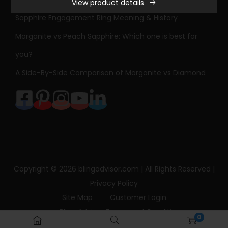
View product details
S
Sapphire Engagement Ring Meaning & History
t
o
Morganite vs Peach Sapphire: Which one is best for
n
you?
e
A Side-By-Side Comparison of Morganite vs Diamond
D
i
a
m
o
n
d
Copyright © 2026
blingadvisor.com
| All Rights Reserved |
E
Privacy Policy
n
Site Map
Customer Login
g
Bling Advisor Terms and Conditions
0
a
Bling Advisor Privacy Policy
Contact Us