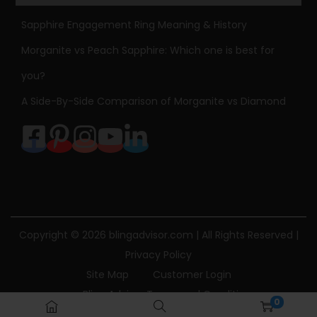
4
Sapphire Engagement Ring Meaning & History
k
Morganite vs Peach Sapphire: Which one is best for
g
you?
o
l
A Side-By-Side Comparison of Morganite vs Diamond
d
P
a
p
e
r
c
Copyright © 2026
blingadvisor.com
| All Rights Reserved |
l
Privacy Policy
i
Site Map
Customer Login
p
Bling Advisor Terms and Conditions
0
C
Bling Advisor Privacy Policy
Contact Us