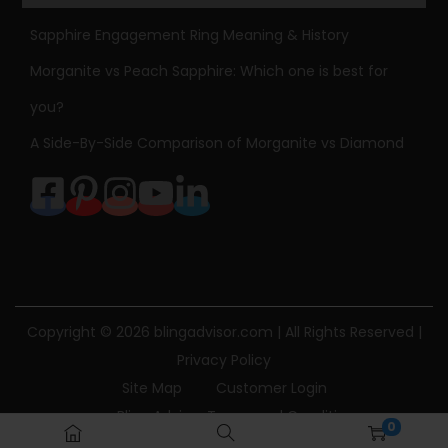
4
Sapphire Engagement Ring Meaning & History
k
Morganite vs Peach Sapphire: Which one is best for
g
you?
o
l
A Side-By-Side Comparison of Morganite vs Diamond
d
P
a
p
e
r
c
Copyright © 2026
blingadvisor.com
| All Rights Reserved |
l
Privacy Policy
i
Site Map
Customer Login
p
Bling Advisor Terms and Conditions
0
C
Bling Advisor Privacy Policy
Contact Us