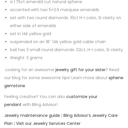
l
a 1.75ct emerald cut natural sphene
d
accented with two 5×2.5 marquise emeralds
G
set with two round diamonds .10ct H-I color, SI clarity on
r
either side of emeralds
e
set in 14k yellow gold
e
suspended on an 18″ 14k yellow gold cable chain
n
bail has 3 small round diamonds .02ct, H-I color, SI clarity
P
Weight: 3 grams
e
Looking for an awesome
jewelry gift for your sister
? Read
n
our blog for some awesome tips! Learn more about
sphene
d
gemstone
.
a
Feeling creative? You can also
customize your
n
pendant
with Bling Advisor!
t
q
Jewelry maintenance guide
|
Bling Advisor’s Jewelry Care
u
Plan
|
Visit our Jewelry Services Center