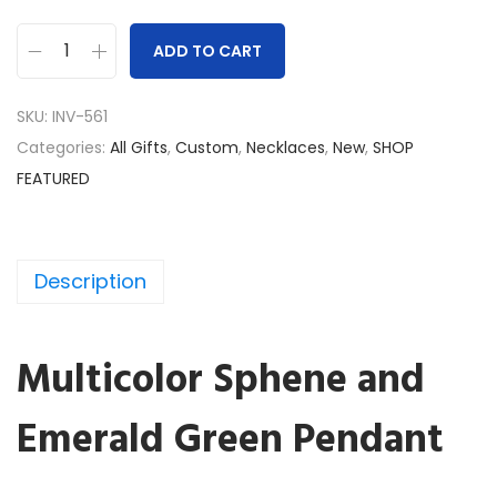
ADD TO CART
S
p
SKU:
INV-561
h
Categories:
All Gifts
,
Custom
,
Necklaces
,
New
,
SHOP
e
FEATURED
n
e
a
Description
n
d
E
Multicolor Sphene and
m
e
Emerald Green Pendant
r
a