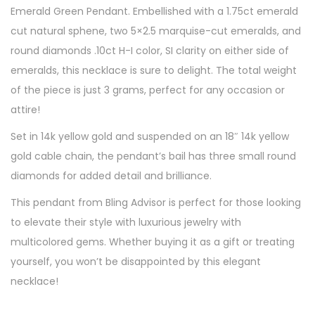
Emerald Green Pendant. Embellished with a 1.75ct emerald
cut natural sphene, two 5×2.5 marquise-cut emeralds, and
round diamonds .10ct H-I color, SI clarity on either side of
emeralds, this necklace is sure to delight. The total weight
of the piece is just 3 grams, perfect for any occasion or
attire!
Set in 14k yellow gold and suspended on an 18″ 14k yellow
gold cable chain, the pendant’s bail has three small round
diamonds for added detail and brilliance.
This pendant from Bling Advisor is perfect for those looking
to elevate their style with luxurious jewelry with
multicolored gems. Whether buying it as a gift or treating
yourself, you won’t be disappointed by this elegant
necklace!