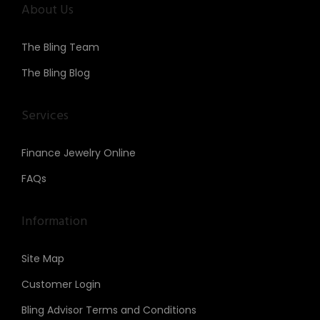
About Us
The Bling Team
The Bling Blog
Services
Finance Jewelry Online
FAQs
Information
Site Map
Customer Login
Bling Advisor Terms and Conditions