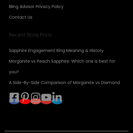
Bling Advisor Privacy Policy
Contact Us
Recent Bling Posts
Sapphire Engagement Ring Meaning & History
Morganite vs Peach Sapphire: Which one is best for
you?
A Side-By-Side Comparison of Morganite vs Diamond