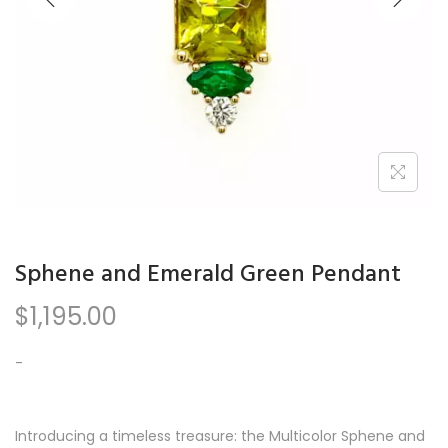
n
Sphene and Emerald Green Pendant
$
1,195.00
-
Introducing a timeless treasure: the Multicolor Sphene and