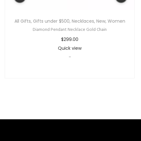
All Gifts
,
Gifts under $500
,
Necklaces
,
New
,
Women
Diamond Pendant Necklace Gold Chain
$
299.00
Quick view
-