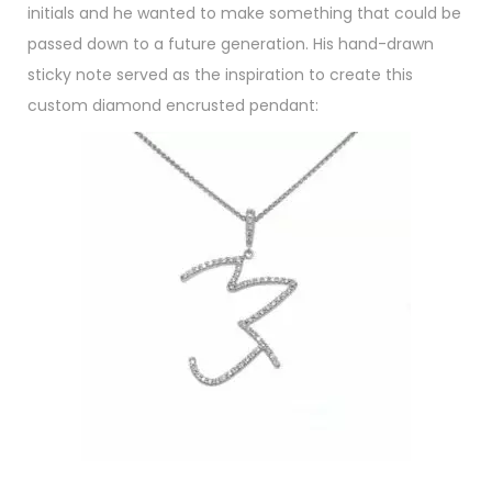
initials and he wanted to make something that could be
passed down to a future generation. His hand-drawn
sticky note served as the inspiration to create this
custom diamond encrusted pendant: