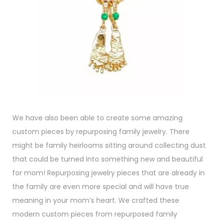
We have also been able to create some amazing
custom pieces by repurposing family jewelry. There
might be family heirlooms sitting around collecting dust
that could be turned into something new and beautiful
for mom! Repurposing jewelry pieces that are already in
the family are even more special and will have true
meaning in your mom’s heart. We crafted these
modern custom pieces from repurposed family