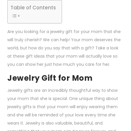
Table of Contents
Are you looking for a jewelry gift for your mom that she
will truly cherish? We can help! Your mom deserves the
world, but how do you say that with a gift? Take a look
at these gift ideas that your mom will actually love so
you can show her just how much you care for her.
Jewelry Gift for Mom
Jewelry gifts are an incredibly thoughtful way to show
your mom that she is special. One unique thing about
jewelry gifts is that your mom will enjoy wearing them
and she will be reminded of your love every time she
wears it. Jewelry is also valuable, beautiful, and