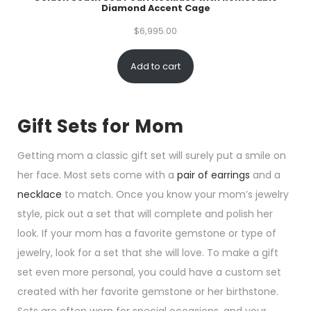
Diamond Accent Cage
$
6,995.00
Add to cart
Gift Sets for Mom
Getting mom a classic gift set will surely put a smile on
her face. Most sets come with a
pair of earrings
and a
necklace
to match. Once you know your mom’s jewelry
style, pick out a set that will complete and polish her
look. If your mom has a favorite gemstone or type of
jewelry, look for a set that she will love. To make a gift
set even more personal, you could have a custom set
created with her favorite gemstone or her birthstone.