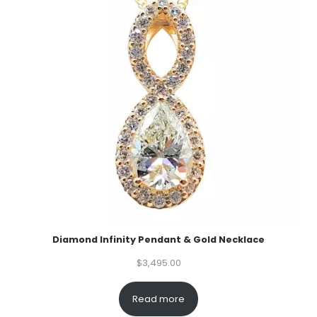
Diamond Infinity Pendant & Gold Necklace
$
3,495.00
Read more