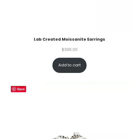
Lab Created Moissanite Earrings
$
395.00
Add to cart
Save