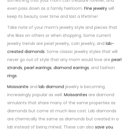
something that your mom can treasure forever, and
even pass down as a family heirloom.
Fine jewelry
will
keep its beauty over time and last a lifetime!
Take note of your mom’s jewelry style and pieces that
she likes on others or when shopping. Some current
jewelry trends are pearl jewelry, coin jewelry, and
lab-
created diamonds
. Some classic jewelry styles that will
never go out of style that any mom would love are
pearl
strands
,
pearl earrings
,
diamond earrings
, and fashion
rings
.
Moissanite
and
lab diamond
jewelry is becoming
increasingly popular as well.
Moissanites
are diamond
simulants that share many of the same properties as
diamonds but come at much less cost. Lab diamonds
are chemically the same as diamonds but created in a
lab instead of being mined. These can also
save you