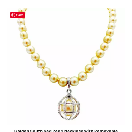
Save
Golden South Sea Pearl Necklace with Removable