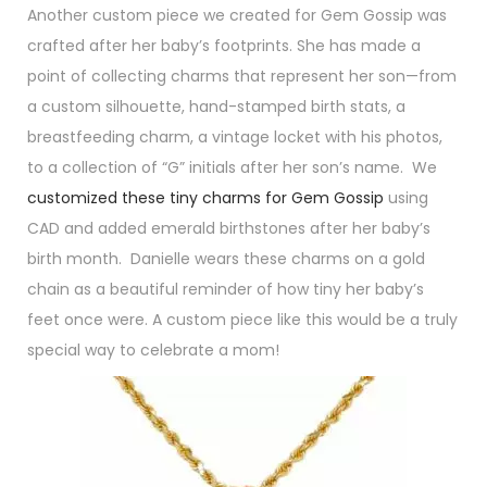
Another custom piece we created for Gem Gossip was
crafted after her baby’s footprints. She has made a
point of collecting charms that represent her son—from
a custom silhouette, hand-stamped birth stats, a
breastfeeding charm, a vintage locket with his photos,
to a collection of “G” initials after her son’s name. We
customized these tiny charms for Gem Gossip
using
CAD and added emerald birthstones after her baby’s
birth month. Danielle wears these charms on a gold
chain as a beautiful reminder of how tiny her baby’s
feet once were. A custom piece like this would be a truly
special way to celebrate a mom!