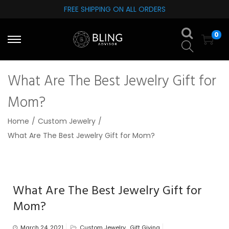
FREE SHIPPING ON ALL ORDERS
S
S
0
k
k
i
i
p
p
What Are The Best Jewelry Gift for
t
t
o
o
Mom?
n
c
Home
/
Custom Jewelry
/
a
o
What Are The Best Jewelry Gift for Mom?
v
n
i
t
g
e
a
n
What Are The Best Jewelry Gift for
t
t
Mom?
i
o
March 24, 2021
Custom Jewelry
,
Gift Giving