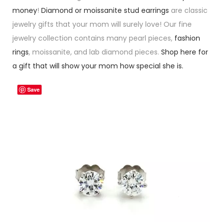
money
!
Diamond or moissanite stud earrings
are classic
jewelry gifts that your mom will surely love! Our fine
jewelry collection contains many pearl pieces,
fashion
rings
, moissanite, and lab diamond pieces.
Shop here for
a gift that will show your mom how special she is.
Save