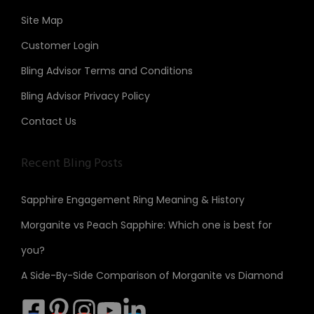
Site Map
Customer Login
Bling Advisor Terms and Conditions
Bling Advisor Privacy Policy
Contact Us
Recent Bling Posts
Sapphire Engagement Ring Meaning & History
Morganite vs Peach Sapphire: Which one is best for
you?
A Side-By-Side Comparison of Morganite vs Diamond