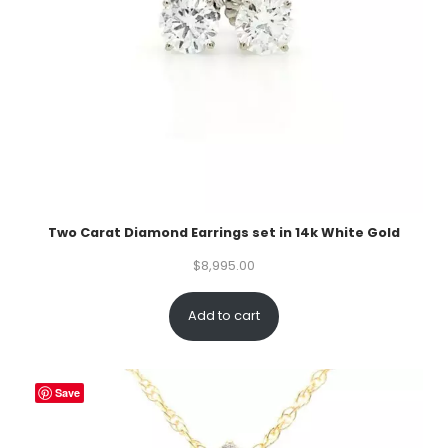
Two Carat Diamond Earrings set in 14k White Gold
$
8,995.00
Add to cart
Save