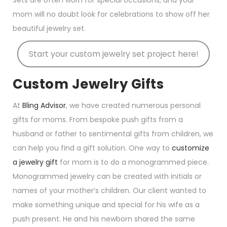
Sets are often worn for special occasions, and your
mom will no doubt look for celebrations to show off her
beautiful jewelry set.
Start your custom jewelry set project here!
Custom Jewelry Gifts
At
Bling Advisor
, we have created numerous personal
gifts for moms. From bespoke push gifts from a
husband or father to sentimental gifts from children, we
can help you find a gift solution. One way to
customize
a jewelry gift
for mom is to do a monogrammed piece.
Monogrammed jewelry can be created with initials or
names of your mother’s children. Our client wanted to
make something unique and special for his wife as a
push present. He and his newborn shared the same