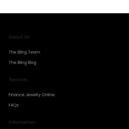
About Us
The Bling Team
The Bling Blog
Services
Finance Jewelry Online
FAQs
Information