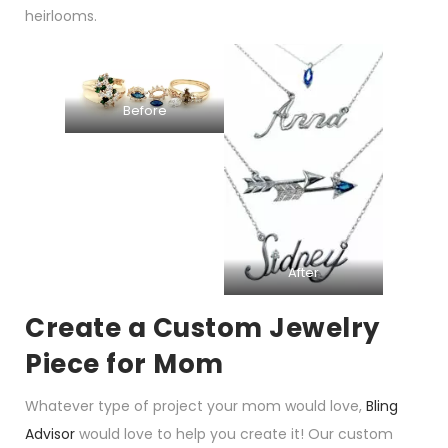
heirlooms.
Before
After
Create a Custom Jewelry
Piece for Mom
Whatever type of project your mom would love,
Bling
Advisor
would love to help you create it! Our custom