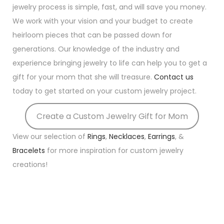
jewelry process is simple, fast, and will save you money.
We work with your vision and your budget to create
heirloom pieces that can be passed down for
generations. Our knowledge of the industry and
experience bringing jewelry to life can help you to get a
gift for your mom that she will treasure.
Contact us
today to get started on your custom jewelry project.
Create a Custom Jewelry Gift for Mom
View our selection of
Rings
,
Necklaces
,
Earrings
, &
Bracelets
for more inspiration for custom jewelry
creations!