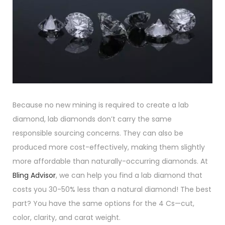
Because no new mining is required to create a lab
diamond, lab diamonds don’t carry the same
responsible sourcing concerns. They can also be
produced more cost-effectively, making them slightly
more affordable than naturally-occurring diamonds. At
Bling
Advisor
, we can help you find a lab diamond that
costs you 30-50% less than a natural diamond! The best
part? You have the same options for the 4 Cs—cut,
color, clarity, and carat weight.