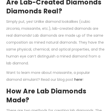
Are Lab-Created Diamonds
Diamonds Real?
Simply put, yes! Unlike diamond lookalikes (cubic
zirconia, moissanite, etc.), lab-created diamonds are
real diamonds! Lab diamonds are made up of the same
composition as mined natural diamonds. They have the
same physical, chemical, and optical properties, and the
human eye can’t distinguish a mined diamond from a
lab diamond.
Want to learn more about moissanite, a popular
diamond simulant? Read our blog post
here
!
How Are Lab Diamonds
Made?
There are two methods for creating lab diamonds. The