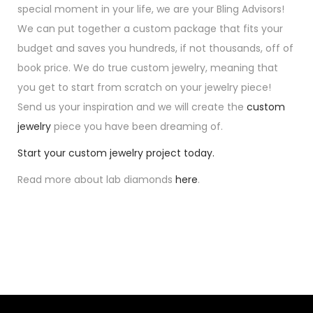
special moment in your life, we are your Bling Advisors!
We can put together a custom package that fits your
budget and saves you hundreds, if not thousands, off of
book price. We do true custom jewelry, meaning that
you get to start from scratch on your jewelry piece!
Send us your inspiration and we will create the
custom
jewelry
piece you have been dreaming of.
Start your custom jewelry project today.
Read more about lab diamonds
here
.