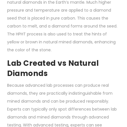
natural diamonds in the Earth’s mantle. Much higher
pressure and temperature are applied to a diamond
seed that is placed in pure carbon. This causes the
carbon to melt, and a diamond forms around the seed.
The HPHT process is also used to treat the hints of
yellow or brown in natural mined diamonds, enhancing
the color of the stone.
Lab Created vs Natural
Diamonds
Because advanced lab processes can produce real
diamonds, they are practically indistinguishable from
mined diamonds and can be produced responsibly.
Experts can typically only spot differences between lab
diamonds and mined diamonds through advanced
testing. With advanced testing, experts can see