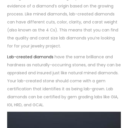
evidence of a diamond’s origin based on the growing
process. Like mined diamonds, lab-created diamonds
can have different cuts, color, clarity, and carat weight
(also known as the 4 Cs). This means that you can find
the quality and carat size lab diamonds you’re looking
for for your jewelry project.
Lab-created diamonds
have the same brilliance and
hardness as naturally-occurring stones, and they can be
appraised and insured just like natural mined diamonds.
Your lab-created stone should come with a gem
certification that identifies it as being lab-grown. Lab
diamonds can be certified by gem grading labs like GIA,
IGI, HRD, and GCAL.