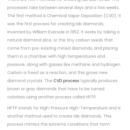
processes take between several days and a few weeks.
The first method is Chemical Vapor Deposition (CVD). It
was the first process for creating lab diamonds,
invented by William Eversole in 1952. It works by taking a
natural diamond slice, or the tiny carbon seeds that
come from pre-existing mined diamonds, and placing
them in a chamber with high temperatures and
pressure, along with gasses like methane and hydrogen.
Carbon is freed as a reaction, and this grows new
diamond crystals. The
CVD process
typically produces
brown or gray diamonds that have to be turned
colorless using another process called HPTP.
HPTP stands for High-Pressure High-Temperature and is
another method used to create lab diamonds. This
process mimics the extreme conditions that form