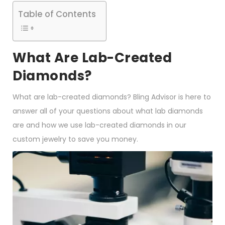
Table of Contents
What Are Lab-Created
Diamonds?
What are lab-created diamonds? Bling Advisor is here to
answer all of your questions about what lab diamonds
are and how we use lab-created diamonds in our
custom jewelry to save you money.