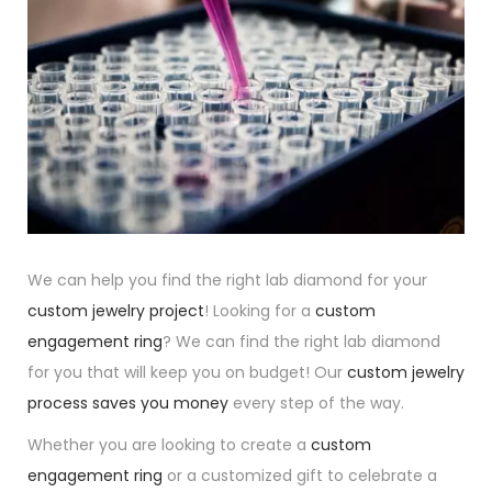
We can help you find the right lab diamond for your
custom jewelry project
! Looking for a
custom
engagement ring
? We can find the right lab diamond
for you that will keep you on budget! Our
custom jewelry
process saves you money
every step of the way.
Whether you are looking to create a
custom
engagement ring
or a customized gift to celebrate a