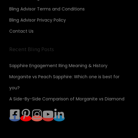
Bling Advisor Terms and Conditions
Bling Advisor Privacy Policy
Contact Us
Recent Bling Posts
Sapphire Engagement Ring Meaning & History
Morganite vs Peach Sapphire: Which one is best for
you?
A Side-By-Side Comparison of Morganite vs Diamond