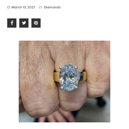
n
March 13, 2021
Diamonds