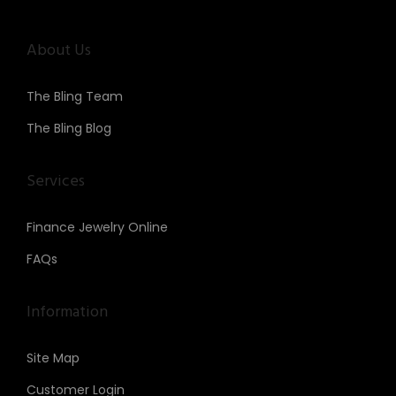
About Us
The Bling Team
The Bling Blog
Services
Finance Jewelry Online
FAQs
Information
Site Map
Customer Login