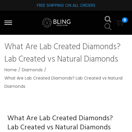
FREE SHIPPING ON ALL ORDERS
S
S
0
k
k
i
i
p
p
What Are Lab Created Diamonds?
t
t
o
o
Lab Created vs Natural Diamonds
n
c
Home
/
Diamonds
/
a
o
What Are Lab Created Diamonds? Lab Created vs Natural
v
n
Diamonds
i
t
g
e
a
n
t
t
What Are Lab Created Diamonds?
i
Lab Created vs Natural Diamonds
o