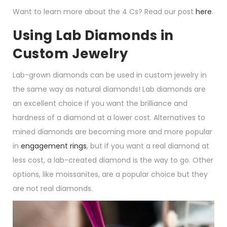
Want to learn more about the 4 Cs? Read our post
here
.
Using Lab Diamonds in
Custom Jewelry
Lab-grown diamonds can be used in custom jewelry in
the same way as natural diamonds! Lab diamonds are
an excellent choice if you want the brilliance and
hardness of a diamond at a lower cost. Alternatives to
mined diamonds are becoming more and more popular
in
engagement rings
, but if you want a real diamond at
less cost, a lab-created diamond is the way to go. Other
options, like moissanites, are a popular choice but they
are not real diamonds.