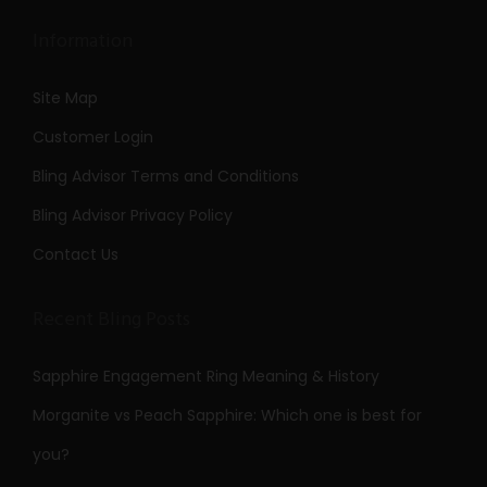
Information
Site Map
Customer Login
Bling Advisor Terms and Conditions
Bling Advisor Privacy Policy
Contact Us
Recent Bling Posts
Sapphire Engagement Ring Meaning & History
Morganite vs Peach Sapphire: Which one is best for
you?