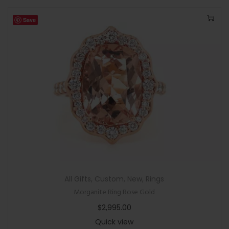
Save
All Gifts
,
Custom
,
New
,
Rings
Morganite Ring Rose Gold
$
2,995.00
Quick view