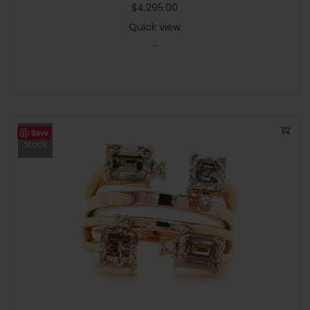
$
4,295.00
Quick view
-
Save
Out Of
Stock