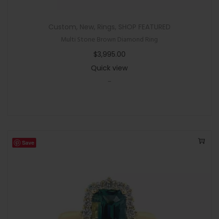
Custom
,
New
,
Rings
,
SHOP FEATURED
Multi Stone Brown Diamond Ring
$
3,995.00
Quick view
-
Save