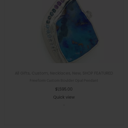
All Gifts
,
Custom
,
Necklaces
,
New
,
SHOP FEATURED
Freeform Custom Boulder Opal Pendant
$
1,595.00
Quick view
-