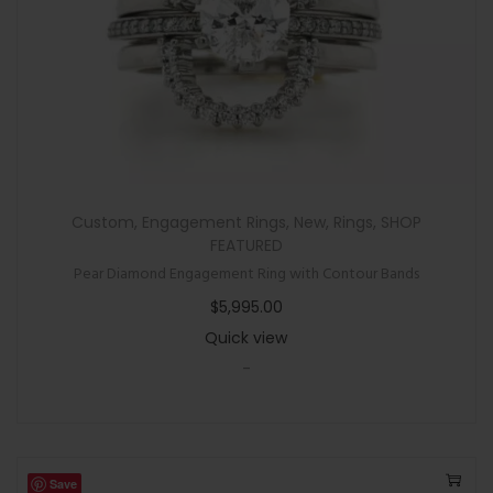
Custom
,
Engagement Rings
,
New
,
Rings
,
SHOP
FEATURED
Pear Diamond Engagement Ring with Contour Bands
$
5,995.00
Quick view
-
Save