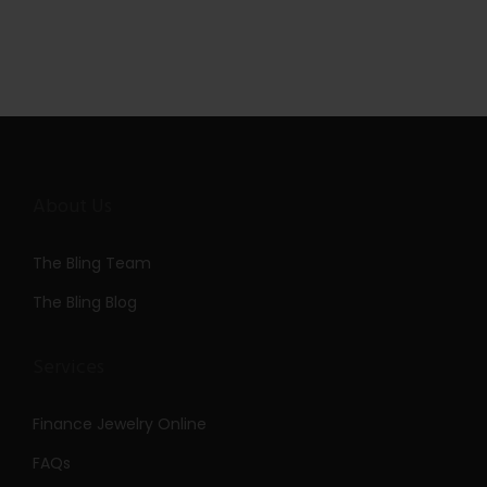
About Us
The Bling Team
The Bling Blog
Services
Finance Jewelry Online
FAQs