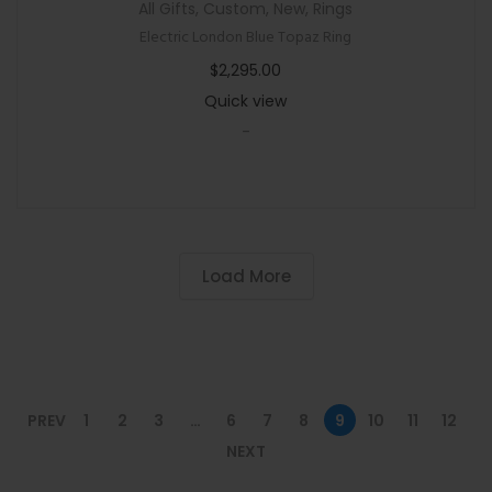
All Gifts
,
Custom
,
New
,
Rings
Electric London Blue Topaz Ring
$
2,295.00
Quick view
-
Load More
PREV
1
2
3
…
6
7
8
9
10
11
12
NEXT