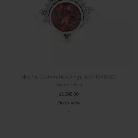
n
All Gifts
,
Custom
,
New
,
Rings
,
SHOP FEATURED
Sunstone Ring
$
2,595.00
Quick view
-