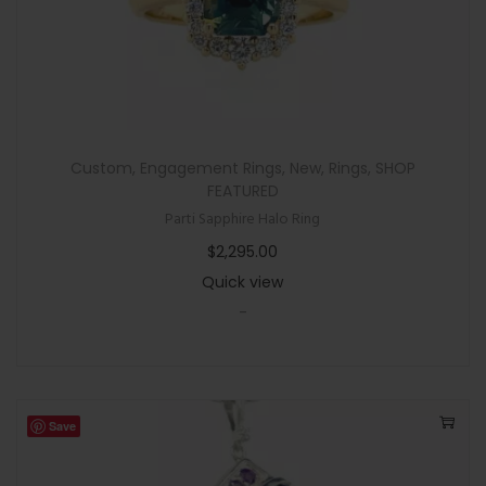
Custom
,
Engagement Rings
,
New
,
Rings
,
SHOP
FEATURED
Parti Sapphire Halo Ring
$
2,295.00
Quick view
-
Save