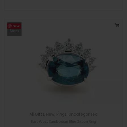
Save
Out Of
Stock
All Gifts
,
New
,
Rings
,
Uncategorized
East West Cambodian Blue Zircon Ring