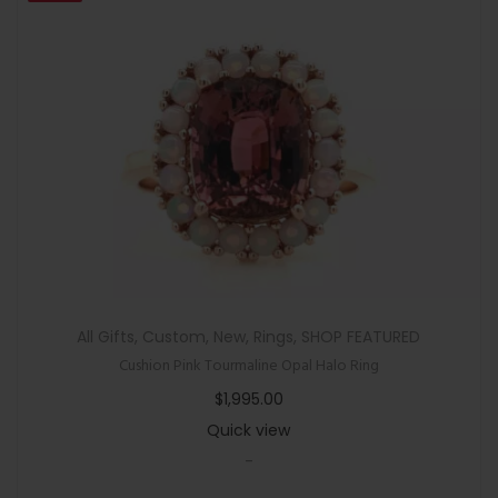
All Gifts
,
Custom
,
New
,
Rings
,
SHOP FEATURED
Cushion Pink Tourmaline Opal Halo Ring
$
1,995.00
Quick view
-