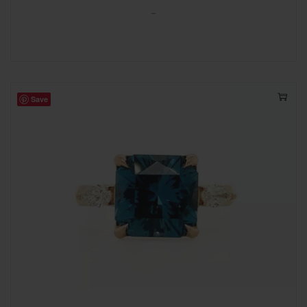
-
Save