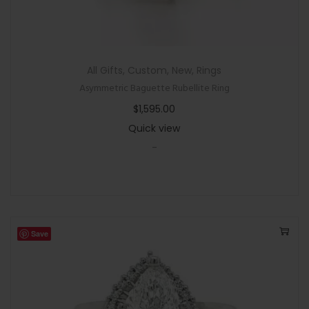
All Gifts
,
Custom
,
New
,
Rings
Asymmetric Baguette Rubellite Ring
$
1,595.00
Quick view
-
Save