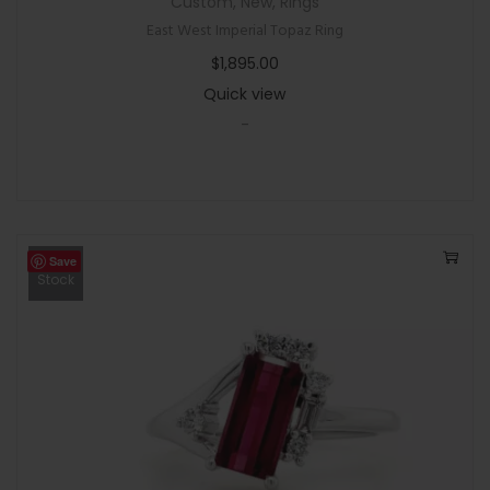
Custom
,
New
,
Rings
East West Imperial Topaz Ring
$
1,895.00
Quick view
-
Save
Out Of
Stock