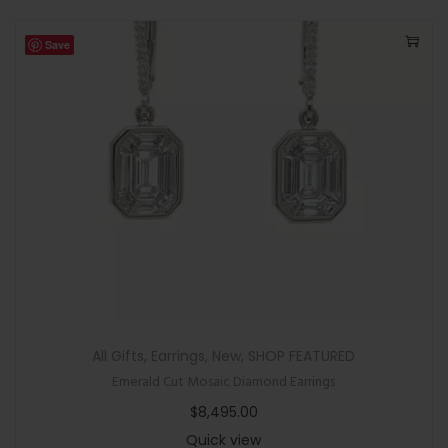
Save
All Gifts
,
Earrings
,
New
,
SHOP FEATURED
Emerald Cut Mosaic Diamond Earrings
$
8,495.00
Quick view