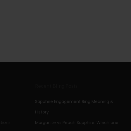
Recent Bling Posts
Sapphire Engagement Ring Meaning &
History
tions
Morganite vs Peach Sapphire: Which one