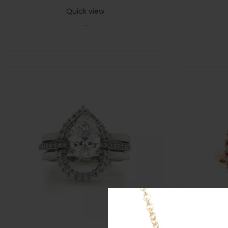
Quick view
-