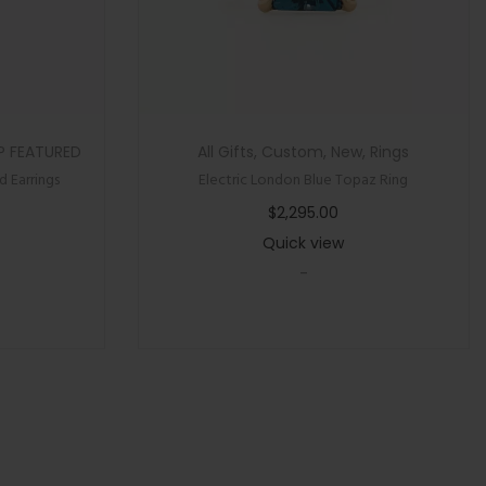
P FEATURED
All Gifts
,
Custom
,
New
,
Rings
 Earrings
Electric London Blue Topaz Ring
$
2,295.00
Quick view
-