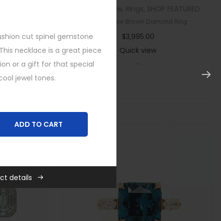
tegorized
Custom
,
New
,
Rings
,
SHOP FEATURED
ircon Ring
Multi Stone Brown Diamond Ring
shion cut spinel
gemstone
$
3,995.00
This necklace is a great piece
Quick view
ion or a gift for that special
-
ool jewel tones.
ADD TO CART
,
Necklaces
,
New
,
SHOP
ct details