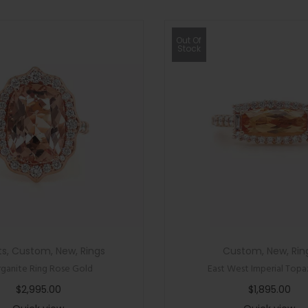
Out Of
Stock
ts
,
Custom
,
New
,
Rings
Custom
,
New
,
Rin
ganite Ring Rose Gold
East West Imperial Topa
$
2,995.00
$
1,895.00