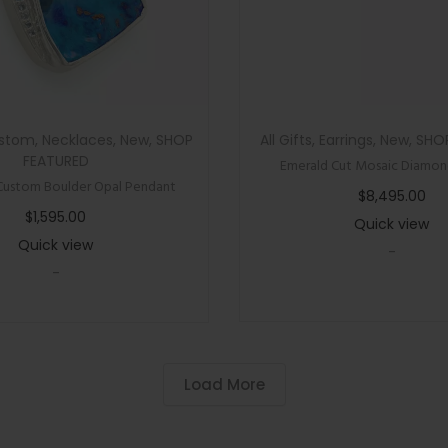
l
o
r
e
d
stom
,
Necklaces
,
New
,
SHOP
All Gifts
,
Earrings
,
New
,
SHO
G
FEATURED
Emerald Cut Mosaic Diamond
e
Custom Boulder Opal Pendant
$
8,495.00
m
$
1,595.00
Quick view
s
Quick view
-
t
-
o
n
e
N
Load More
e
c