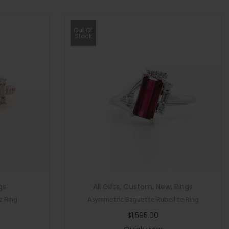
Out Of
Stock
gs
All Gifts
,
Custom
,
New
,
Rings
z Ring
Asymmetric Baguette Rubellite Ring
$
1,595.00