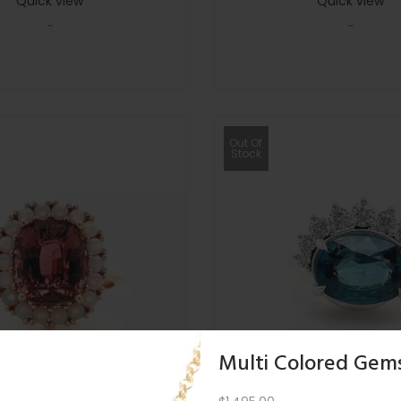
Quick view
Quick view
-
-
Out Of
Stock
Multi Colored Gem