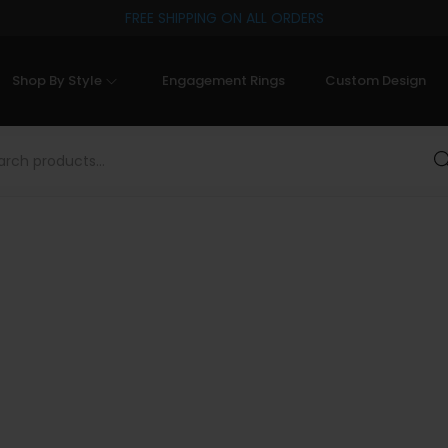
FREE SHIPPING ON ALL ORDERS
Shop By Style
Engagement Rings
Custom Design
Sea