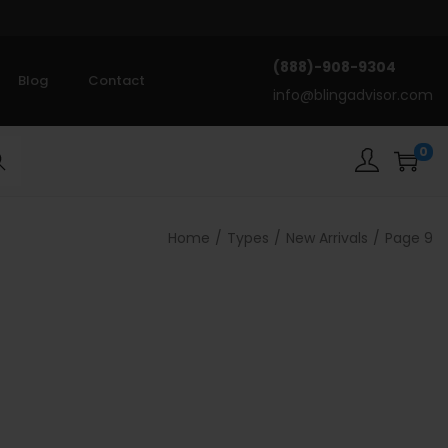
(888)-908-9304
Blog
Contact
info@blingadvisor.com
0
rch
Home
/
Types
/
New Arrivals
/
Page 9