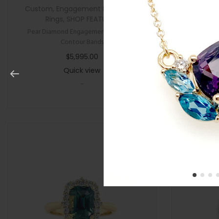
Custom
,
Engagement Rings
,
New
,
All Gifts
,
Rings
,
SHOP FEATURED
Pear Diamond Engagement Ring with
Cushion P
Contour Bands
$
5,995.00
Quick view
-