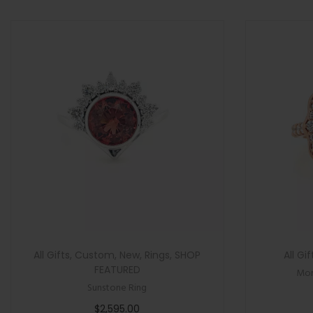
>
n
All Gifts
,
Custom
,
New
,
Rings
,
SHOP
All Gif
FEATURED
Mor
Sunstone Ring
$
2,595.00