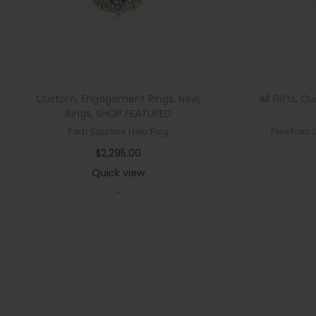
Custom
,
Engagement Rings
,
New
,
All Gifts
,
Cu
Rings
,
SHOP FEATURED
Parti Sapphire Halo Ring
Freeform 
$
2,295.00
Quick view
-