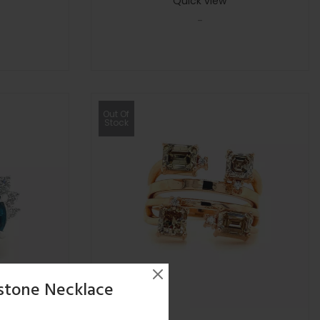
Quick view
-
Out Of
Stock
stone Necklace