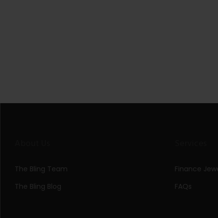
About Us
Services
The Bling Team
Finance Jewe
The Bling Blog
FAQs