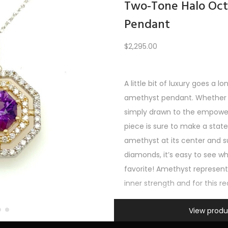
Two-Tone Halo Oc
Pendant
Load More
$
2,295.00
A little bit of luxury goes a l
PREV
1
2
3
…
6
7
8
9
10
11
12
NEXT
amethyst pendant. Whether y
simply drawn to the empoweri
piece is sure to make a sta
amethyst at its center and s
diamonds, it’s easy to see wh
favorite! Amethyst represe
inner strength and for this r
Information
View produ