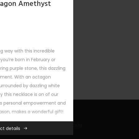
tagon Amethyst
ong way with this incredible
ou’re born in February or
ng purple stone, this dazzling
tement. With an octagon
urrounded by dazzling white
y this necklace is on of our
nts personal empowerment and
eason, makes a wonderful gift!
Recent Bling Posts
ct details