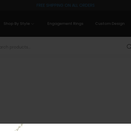
FREE SHIPPING ON ALL ORDERS
Shop By Style
Engagement Rings
Custom Design
Sea