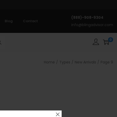
(888)-908-9304
Blog
Contact
info@blingadvisor.com
0
rch
Home
/
Types
/
New Arrivals
/
Page 9