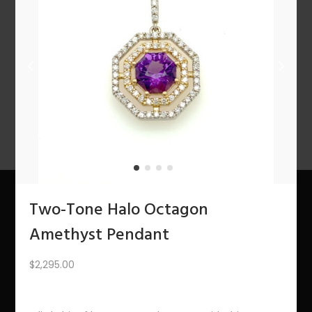
n
1
2
3
4
…
10
11
12
NEXT
Two-Tone Halo Octagon
About Us
Amethyst Pendant
The Bling Team
$
2,295.00
The Bling Blog