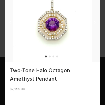
n
1
2
3
4
…
10
11
12
NEXT
Two-Tone Halo Octagon
About Us
Amethyst Pendant
The Bling Team
$
2,295.00
The Bling Blog