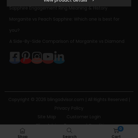
View product details
S
Sapphire Engagement Ring Meaning & History
t
Morganite vs Peach Sapphire: Which one is best for
o
n
you?
e
A Side-By-Side Comparison of Morganite vs Diamond
D
i
a
m
o
n
d
Copyright © 2026
blingadvisor.com
| All Rights Reserved |
E
Privacy Policy
n
Site Map
Customer Login
g
Bling Advisor Terms and Conditions
0
a
Bling Advisor Privacy Policy
Contact Us
Shop
Search
Cart