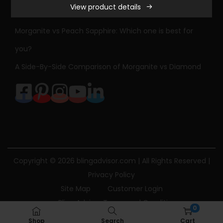
View product details
r
Sapphire Engagement Ring Meaning & History
l
Morganite vs Peach Sapphire: Which one is best for
e
you?
s
A Side-By-Side Comparison of Morganite vs Diamond
&
C
o
l
v
a
r
Copyright © 2026
blingadvisor.com
| All Rights Reserved |
d
Privacy Policy
F
Site Map
Customer Login
o
Bling Advisor Terms and Conditions
r
0
Bling Advisor Privacy Policy
Contact Us
e
Shop
Search
Cart