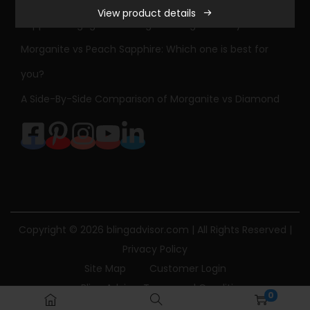
View product details
r
Sapphire Engagement Ring Meaning & History
l
Morganite vs Peach Sapphire: Which one is best for
e
you?
s
&
A Side-By-Side Comparison of Morganite vs Diamond
C
o
l
v
a
r
Copyright © 2026
blingadvisor.com
| All Rights Reserved |
d
Privacy Policy
F
Site Map
Customer Login
o
Bling Advisor Terms and Conditions
r
0
Bling Advisor Privacy Policy
Contact Us
e