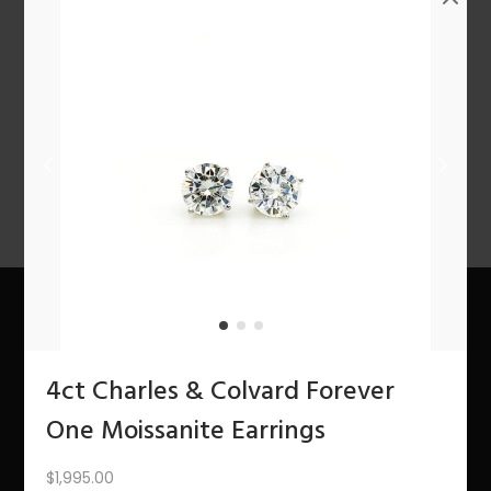
n
1
2
3
4
…
10
11
12
NEXT
About Us
4ct Charles & Colvard Forever
The Bling Team
One Moissanite Earrings
The Bling Blog
$
1,995.00