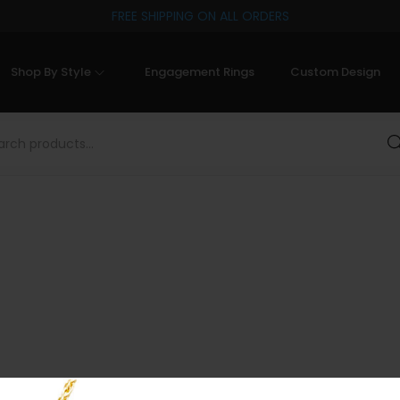
FREE SHIPPING ON ALL ORDERS
Shop By Style
Engagement Rings
Custom Design
Sea