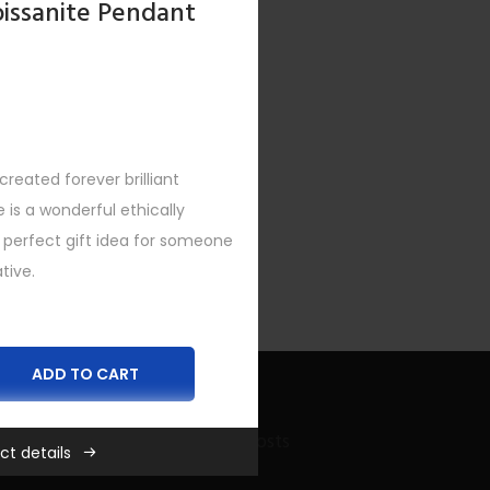
oissanite Pendant
reated forever brilliant
XT
is a wonderful ethically
a perfect gift idea for someone
tive.
ADD TO CART
Recent Bling Posts
ct details
,
Necklaces
,
New
,
SHOP