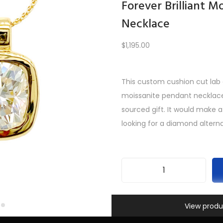
Forever Brilliant M
Necklace
Load More
$
1,195.00
This custom cushion cut lab c
REV
1
2
3
4
5
6
7
8
…
10
11
12
NE
moissanite pendant necklace 
sourced gift. It would make 
looking for a diamond alterna
F
o
Information
SKU:
INV-552
r
View produ
Categories:
All Gifts
,
Custom
e