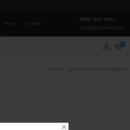
(888)-908-9304
Blog
Contact
info@blingadvisor.com
0
rch
Home
/
Types
/
New Arrivals
/
Page 5