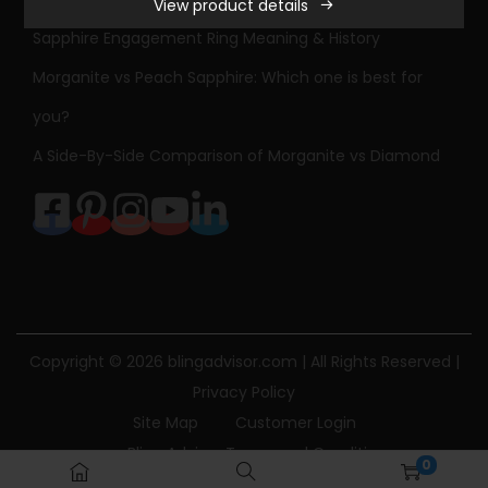
View product details
r
Sapphire Engagement Ring Meaning & History
B
r
Morganite vs Peach Sapphire: Which one is best for
i
you?
l
A Side-By-Side Comparison of Morganite vs Diamond
l
i
a
n
t
M
o
Copyright © 2026
blingadvisor.com
| All Rights Reserved |
i
Privacy Policy
s
Site Map
Customer Login
s
Bling Advisor Terms and Conditions
0
a
Bling Advisor Privacy Policy
Contact Us