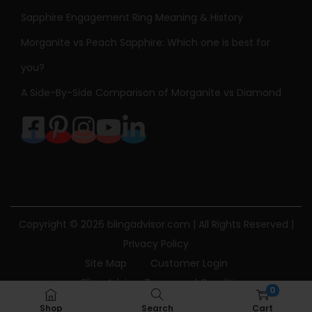
Sapphire Engagement Ring Meaning & History
Morganite vs Peach Sapphire: Which one is best for
you?
A Side-By-Side Comparison of Morganite vs Diamond
Copyright © 2026
blingadvisor.com
| All Rights Reserved |
Privacy Policy
Site Map
Customer Login
Bling Advisor Terms and Conditions
0
Bling Advisor Privacy Policy
Contact Us
Shop
Search
Cart