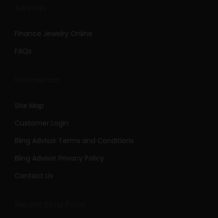
Services
Finance Jewelry Online
FAQs
Information
Site Map
Customer Login
Bling Advisor Terms and Conditions
Bling Advisor Privacy Policy
Contact Us
Recent Bling Posts