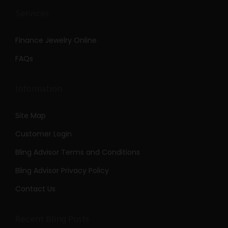
Services
Finance Jewelry Online
FAQs
Information
Site Map
Customer Login
Bling Advisor Terms and Conditions
Bling Advisor Privacy Policy
Contact Us
Recent Bling Posts