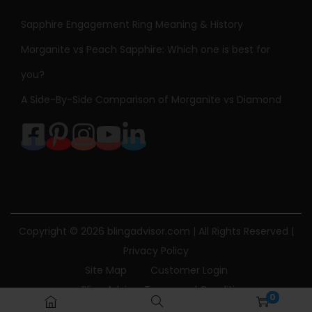
Sapphire Engagement Ring Meaning & History
Morganite vs Peach Sapphire: Which one is best for
you?
A Side-By-Side Comparison of Morganite vs Diamond
Copyright © 2026
blingadvisor.com
| All Rights Reserved |
Privacy Policy
Site Map
Customer Login
Bling Advisor Terms and Conditions
0
Bling Advisor Privacy Policy
Contact Us