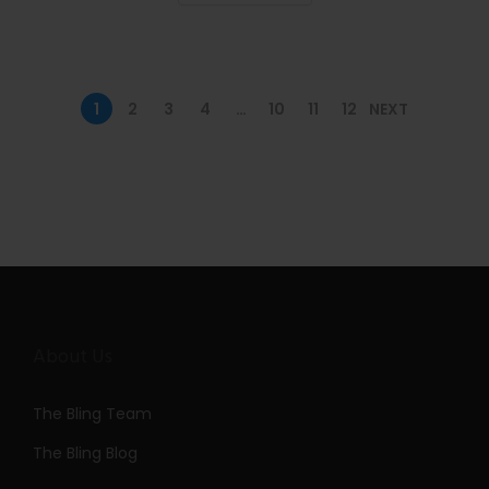
n
1
2
3
4
…
10
11
12
NEXT
About Us
The Bling Team
The Bling Blog