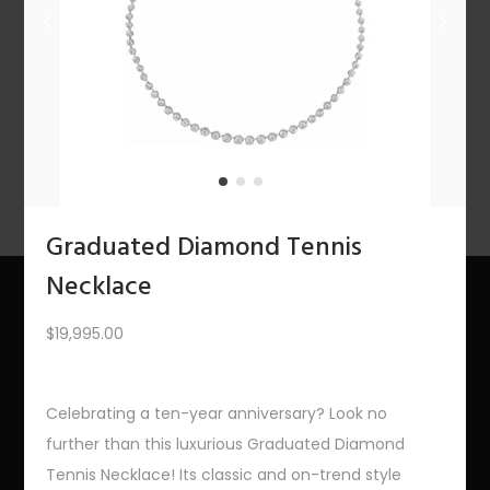
n
PREV
1
2
3
4
5
6
7
…
10
11
12
NEXT
Graduated Diamond Tennis
Necklace
$
19,995.00
About Us
The Bling Team
Celebrating a ten-year anniversary? Look no
The Bling Blog
further than this luxurious Graduated Diamond
Tennis Necklace! Its classic and on-trend style