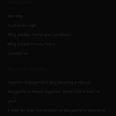
Information
Site Map
Customer Login
Bling Advisor Terms and Conditions
Bling Advisor Privacy Policy
Contact Us
Recent Bling Posts
Sapphire Engagement Ring Meaning & History
Morganite vs Peach Sapphire: Which one is best for
you?
A Side-By-Side Comparison of Morganite vs Diamond