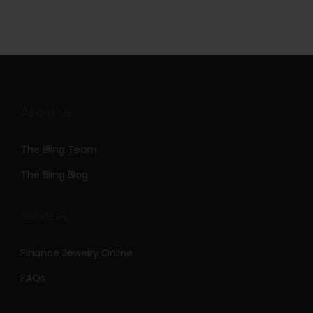
About Us
The Bling Team
The Bling Blog
Services
Finance Jewelry Online
FAQs