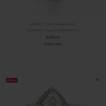
All Gifts
,
Custom
,
New
,
Rings
Asymmetric Baguette Rubellite Ring
$
1,595.00
Quick view
-
Save