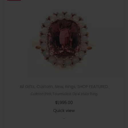
All Gifts
,
Custom
,
New
,
Rings
,
SHOP FEATURED
Cushion Pink Tourmaline Opal Halo Ring
$
1,995.00
Quick view
-