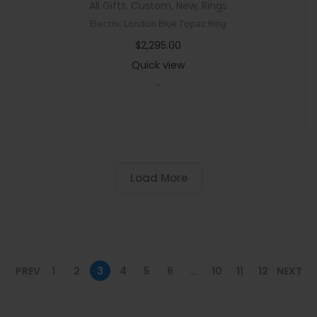
All Gifts
,
Custom
,
New
,
Rings
Electric London Blue Topaz Ring
$
2,295.00
Quick view
-
Load More
PREV
1
2
3
4
5
6
…
10
11
12
NEXT