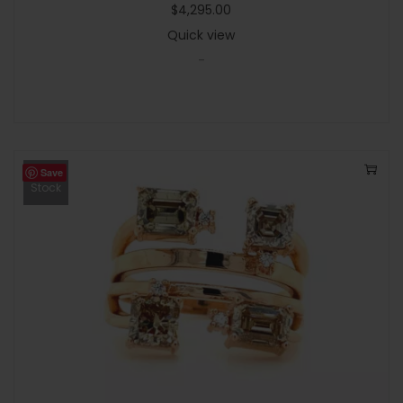
$
4,295.00
Quick view
-
Save
Out Of
Stock