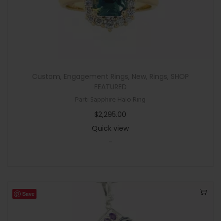
Custom
,
Engagement Rings
,
New
,
Rings
,
SHOP
FEATURED
Parti Sapphire Halo Ring
$
2,295.00
Quick view
-
Save