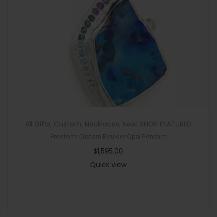
All Gifts
,
Custom
,
Necklaces
,
New
,
SHOP FEATURED
Freeform Custom Boulder Opal Pendant
$
1,595.00
Quick view
-