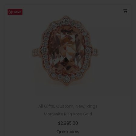
Save
All Gifts
,
Custom
,
New
,
Rings
Morganite Ring Rose Gold
$
2,995.00
Quick view