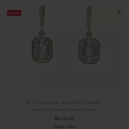
Save
All Gifts
,
Earrings
,
New
,
SHOP FEATURED
Emerald Cut Mosaic Diamond Earrings
$
8,495.00
Quick view