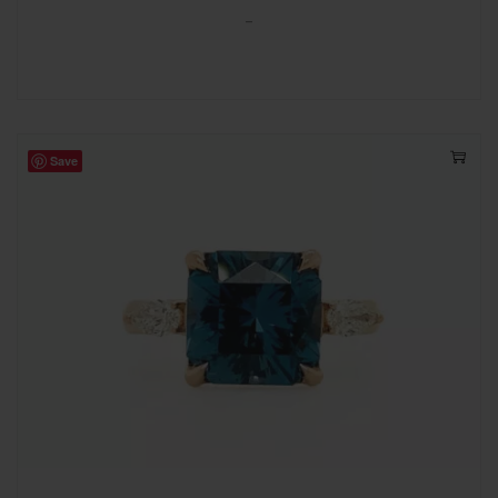
-
Save