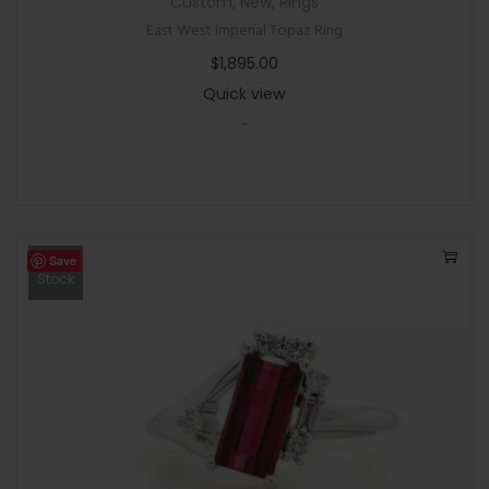
Custom
,
New
,
Rings
East West Imperial Topaz Ring
$
1,895.00
Quick view
-
Save
Out Of
Stock