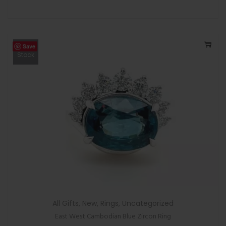
Save
Out Of
Stock
All Gifts
,
New
,
Rings
,
Uncategorized
East West Cambodian Blue Zircon Ring