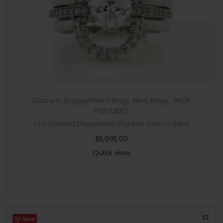
Custom
,
Engagement Rings
,
New
,
Rings
,
SHOP
FEATURED
Pear Diamond Engagement Ring with Contour Bands
$
5,995.00
Quick view
-
Save