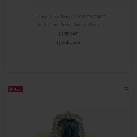
Custom
,
New
,
Rings
,
SHOP FEATURED
Multi Stone Brown Diamond Ring
$
3,995.00
Quick view
-
Save