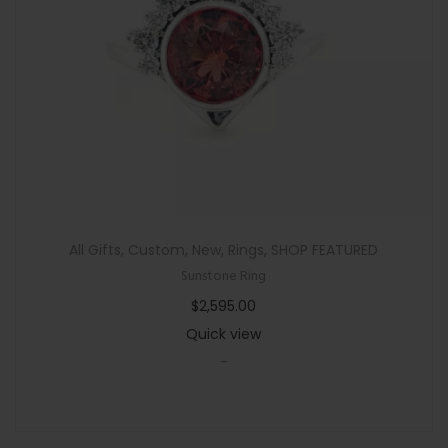
n
All Gifts
,
Custom
,
New
,
Rings
,
SHOP FEATURED
Sunstone Ring
$
2,595.00
Quick view
-