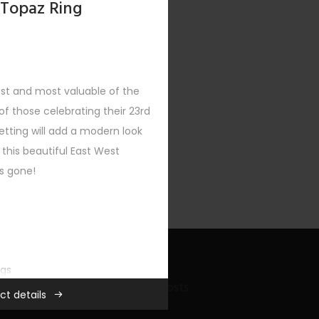
 Topaz Ring
est and most valuable of the
f those celebrating their 23rd
etting will add a modern look
 this beautiful East West
’s gone!
ngs
Recent Bling Posts
ct details