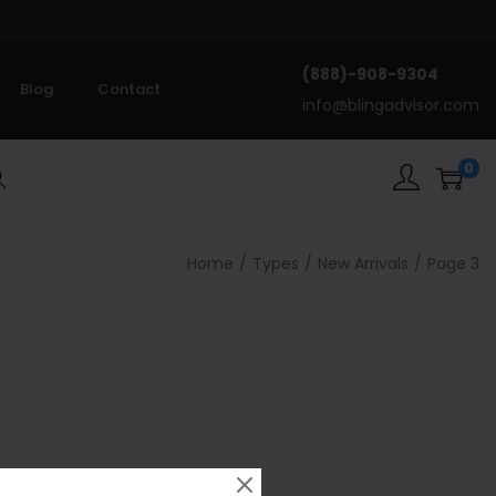
(888)-908-9304
Blog
Contact
info@blingadvisor.com
0
rch
Home
/
Types
/
New Arrivals
/
Page 3