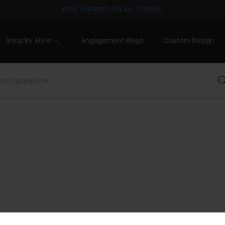
FREE SHIPPING ON ALL ORDERS
Shop By Style
Engagement Rings
Custom Design
Sea