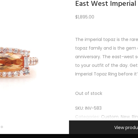
East West Imperial
$
1,895.00
Load More
The imperial topaz is the rar
topaz family and is the gem o
PREV
1
2
3
4
5
6
…
10
11
12
NEXT
anniversary. The east-west s
to your outfit of the day. Get
Imperial Topaz Ring before it
Out of stock
SKU:
INV-583
Categories:
Custom
,
New
,
Ri
Information
View produ