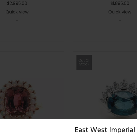
$
2,995.00
$
1,895.00
Quick view
Quick view
-
-
Out Of
Stock
East West Imperial