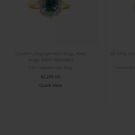
Custom
,
Engagement Rings
,
New
,
All Gifts
,
Cu
Rings
,
SHOP FEATURED
Parti Sapphire Halo Ring
Freeform 
$
2,295.00
Quick view
-