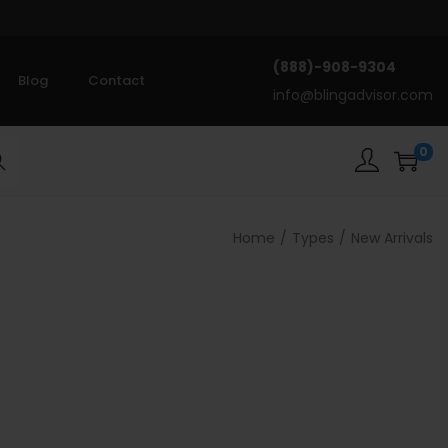
(888)-908-9304
Blog
Contact
info@blingadvisor.com
0
rch
Home
/
Types
/
New Arrivals