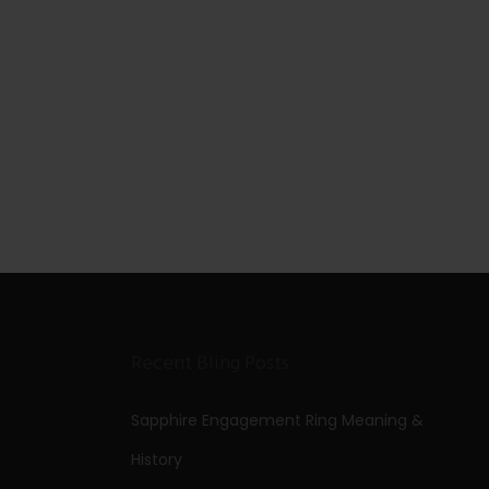
Recent Bling Posts
Sapphire Engagement Ring Meaning &
History