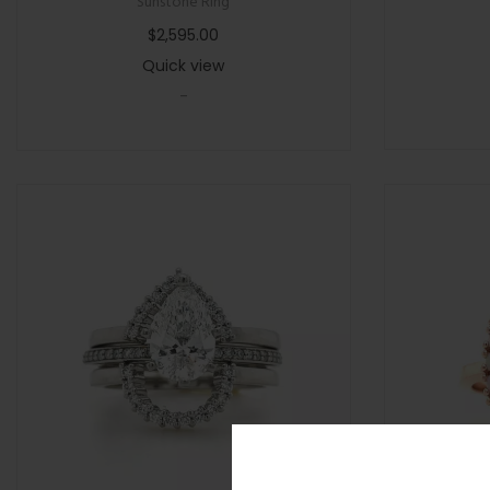
Sunstone Ring
$
2,595.00
Quick view
-