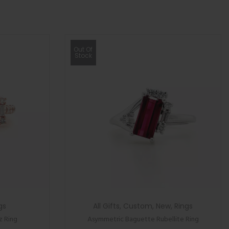
Out Of
Stock
gs
All Gifts
,
Custom
,
New
,
Rings
z Ring
Asymmetric Baguette Rubellite Ring