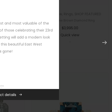
tegorized
Custom
,
New
,
Rings
,
SHOP FEATURED
ircon Ring
Multi Stone Brown Diamond Ring
est and most valuable of the
$
3,995.00
f those celebrating their 23rd
Quick view
etting will add a modern look
-
 this beautiful East West
’s gone!
ngs
ct details