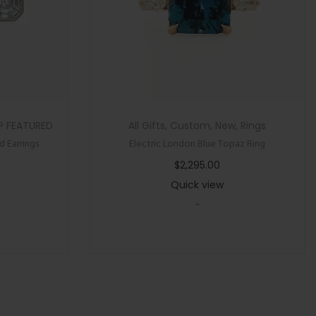
P FEATURED
All Gifts
,
Custom
,
New
,
Rings
 Earrings
Electric London Blue Topaz Ring
$
2,295.00
Quick view
-