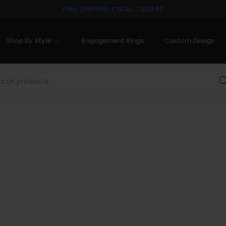
FREE SHIPPING ON ALL ORDERS
Shop By Style
Engagement Rings
Custom Design
Sea