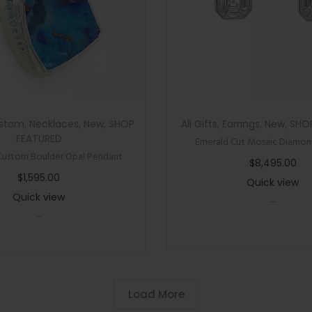
stom
,
Necklaces
,
New
,
SHOP
All Gifts
,
Earrings
,
New
,
SHO
FEATURED
Emerald Cut Mosaic Diamond
Custom Boulder Opal Pendant
$
8,495.00
$
1,595.00
Quick view
Quick view
-
-
Load More