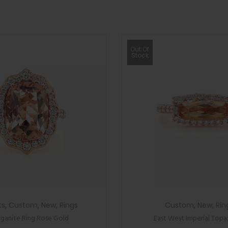
Out Of
Stock
ts
,
Custom
,
New
,
Rings
Custom
,
New
,
Rin
ganite Ring Rose Gold
East West Imperial Topa