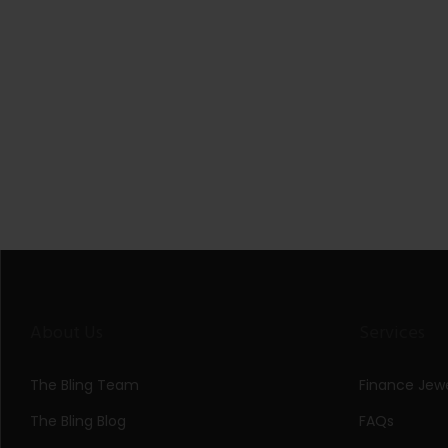
About Us
Services
The Bling Team
Finance Jewe
The Bling Blog
FAQs