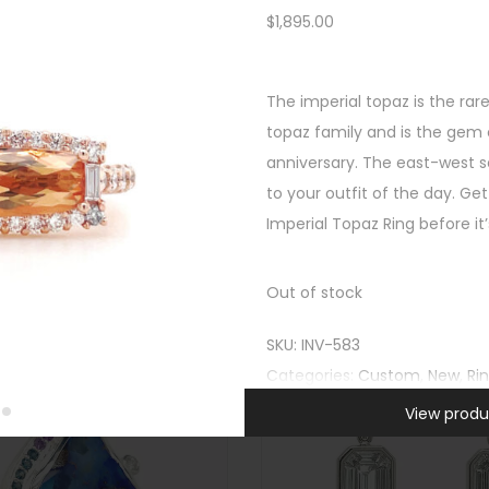
$
1,895.00
Custom
,
New
,
Rings
,
SHOP
All Gifts
,
New
,
Rings
,
Unca
FEATURED
East West Cambodian Blue Z
The imperial topaz is the rar
ink Tourmaline Opal Halo Ring
$
4,295.00
topaz family and is the gem o
$
1,995.00
Quick view
anniversary. The east-west s
Quick view
-
to your outfit of the day. Get
-
Imperial Topaz Ring before it
Out of stock
SKU:
INV-583
Categories:
Custom
,
New
,
Ri
View produ