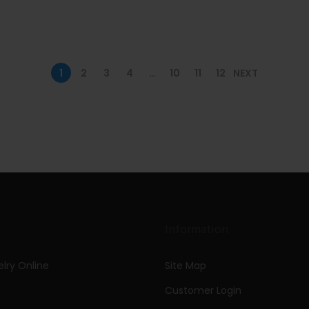
1
2
3
4
…
10
11
12
NEXT
Information
lry Online
Site Map
Customer Login