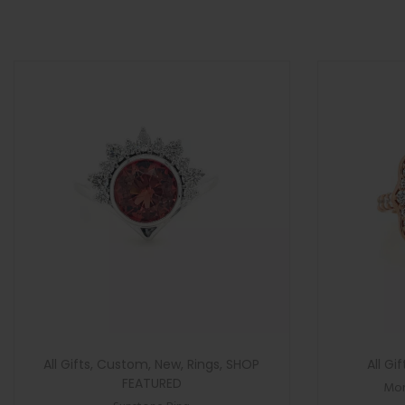
>
n
All Gifts
,
Custom
,
New
,
Rings
,
SHOP
All Gif
FEATURED
Mor