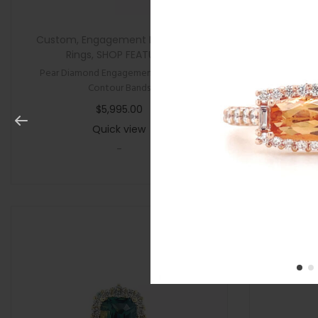
Custom
,
Engagement Rings
,
New
,
All Gifts
,
Rings
,
SHOP FEATURED
Pear Diamond Engagement Ring with
Cushion P
Contour Bands
$
5,995.00
Quick view
-