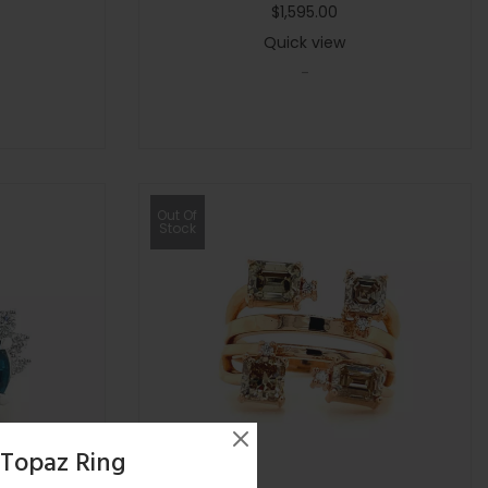
$
1,595.00
Quick view
-
Out Of
Stock
 Topaz Ring