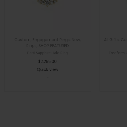
Custom
,
Engagement Rings
,
New
,
All Gifts
,
Cu
Rings
,
SHOP FEATURED
Parti Sapphire Halo Ring
Freeform 
$
2,295.00
Quick view
-