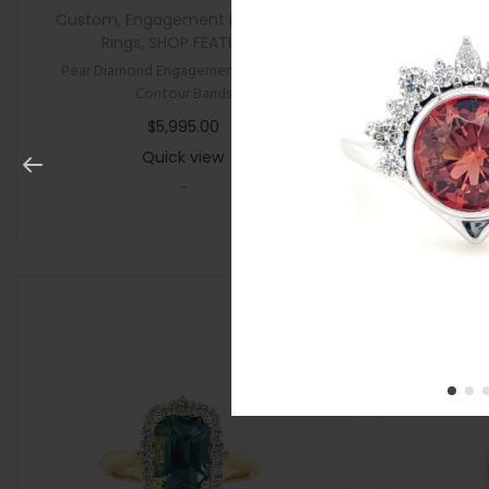
Custom
,
Engagement Rings
,
New
,
All Gifts
,
Rings
,
SHOP FEATURED
Pear Diamond Engagement Ring with
Cushion P
Contour Bands
$
5,995.00
Quick view
-