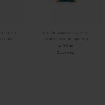
P FEATURED
All Gifts
,
Custom
,
New
,
Rings
 Earrings
Electric London Blue Topaz Ring
$
2,295.00
Quick view
-