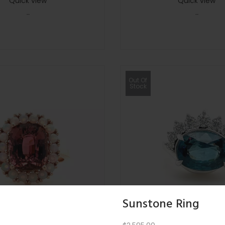
Quick view
Quick view
-
-
Out Of
Stock
Sunstone Ring