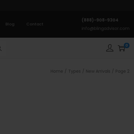
(888)-908-9304
Blog
Contact
info@blingadvisor.com
0
rch
Home
/
Types
/
New Arrivals
/
Page 2