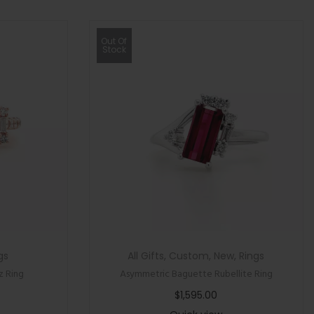
Out Of
Stock
gs
All Gifts
,
Custom
,
New
,
Rings
z Ring
Asymmetric Baguette Rubellite Ring
$
1,595.00