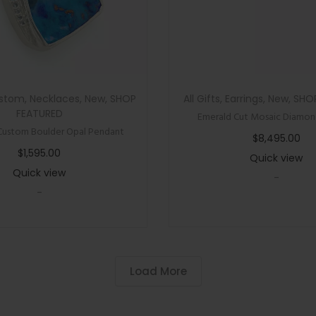
n
e
R
i
n
stom
,
Necklaces
,
New
,
SHOP
All Gifts
,
Earrings
,
New
,
SHO
g
FEATURED
Emerald Cut Mosaic Diamond
q
Custom Boulder Opal Pendant
$
8,495.00
u
$
1,595.00
Quick view
a
Quick view
-
n
-
t
i
t
y
Load More