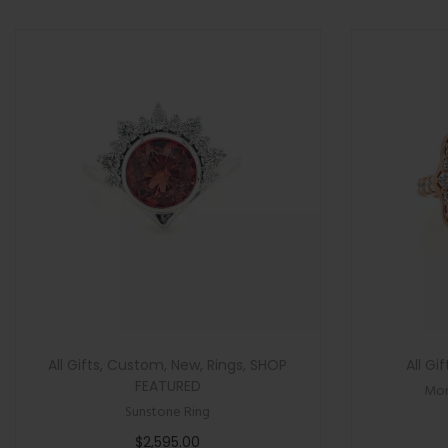
>
n
All Gifts
,
Custom
,
New
,
Rings
,
SHOP
All Gif
FEATURED
Mor
Sunstone Ring
$
2,595.00