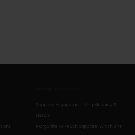
Recent Bling Posts
Sapphire Engagement Ring Meaning &
History
tions
Morganite vs Peach Sapphire: Which one