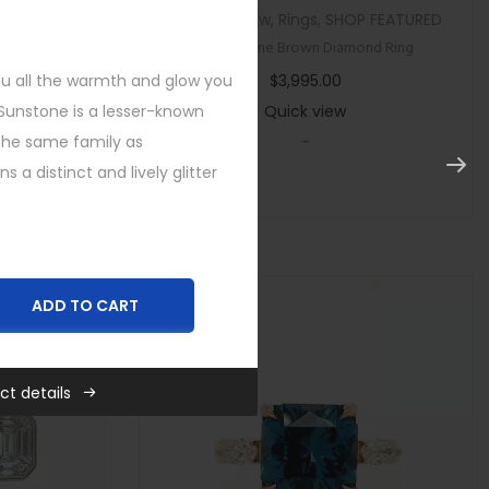
tegorized
Custom
,
New
,
Rings
,
SHOP FEATURED
ircon Ring
Multi Stone Brown Diamond Ring
you all the warmth and glow you
$
3,995.00
 Sunstone is a lesser-known
Quick view
he same family as
-
a distinct and lively glitter
ADD TO CART
ct details
,
New
,
Rings
,
SHOP FEATURED