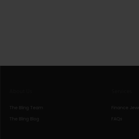
About Us
Services
The Bling Team
Finance Jewe
The Bling Blog
FAQs