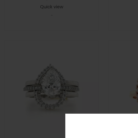
Quick view
-