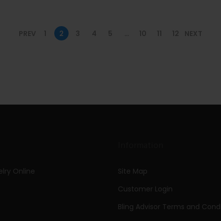
PREV
1
2
3
4
5
…
10
11
12
NEXT
Information
lry Online
Site Map
Customer Login
Bling Advisor Terms and Condi