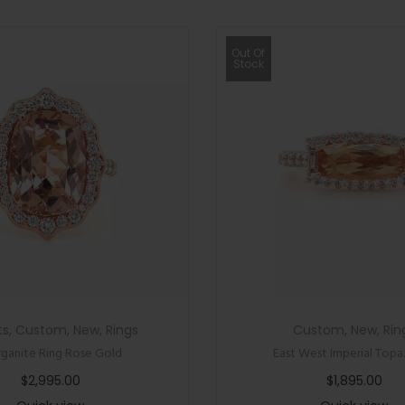
Out Of
Stock
ts
,
Custom
,
New
,
Rings
Custom
,
New
,
Rin
ganite Ring Rose Gold
East West Imperial Topa
$
2,995.00
$
1,895.00