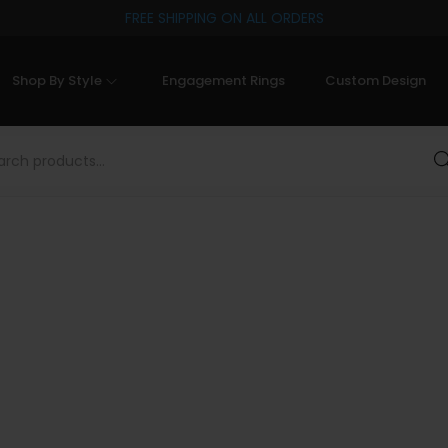
FREE SHIPPING ON ALL ORDERS
Shop By Style
Engagement Rings
Custom Design
Sea