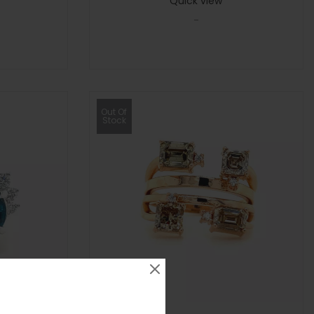
Quick view
-
Out Of
Stock