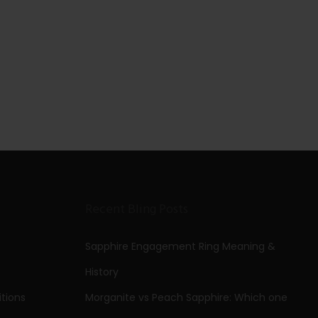
Recent Bling Posts
Sapphire Engagement Ring Meaning &
History
tions
Morganite vs Peach Sapphire: Which one