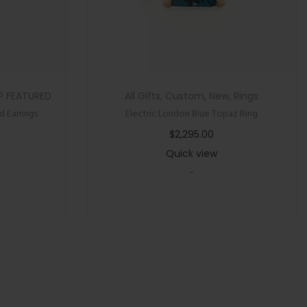
P FEATURED
All Gifts
,
Custom
,
New
,
Rings
 Earrings
Electric London Blue Topaz Ring
$
2,295.00
Quick view
-