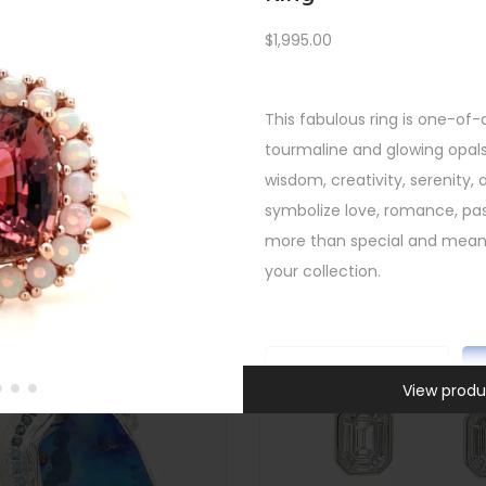
Custom
,
New
,
Rings
,
SHOP
All Gifts
,
New
,
Rings
,
Unca
$
1,995.00
FEATURED
East West Cambodian Blue Z
ink Tourmaline Opal Halo Ring
$
4,295.00
$
1,995.00
Quick view
This fabulous ring is one-of-
Quick view
-
tourmaline and glowing opal
-
wisdom, creativity, serenity, 
symbolize love, romance, pas
more than special and meanin
your collection.
C
View produ
u
SKU:
INV-580
s
Categories:
All Gifts
,
Custom
h