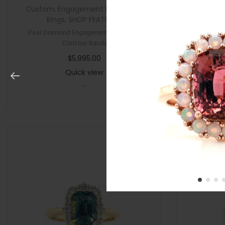
Custom
,
Engagement Rings
,
New
,
All Gifts
,
Rings
,
SHOP FEATURED
Pear Diamond Engagement Ring with
Cushion P
Contour Bands
$
5,995.00
Quick view
-