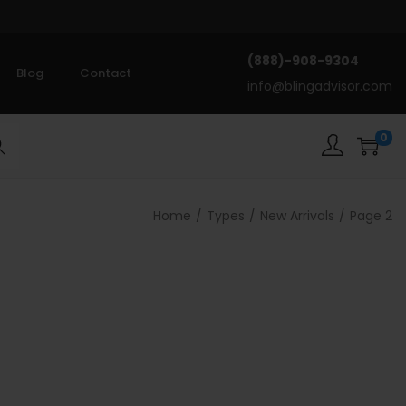
(888)-908-9304
Blog
Contact
info@blingadvisor.com
0
rch
Home
/
Types
/
New Arrivals
/
Page 2