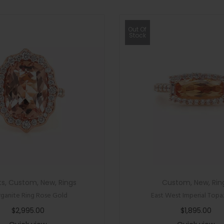
Out Of
Stock
ts
,
Custom
,
New
,
Rings
Custom
,
New
,
Rin
ganite Ring Rose Gold
East West Imperial Topa
$
2,995.00
$
1,895.00