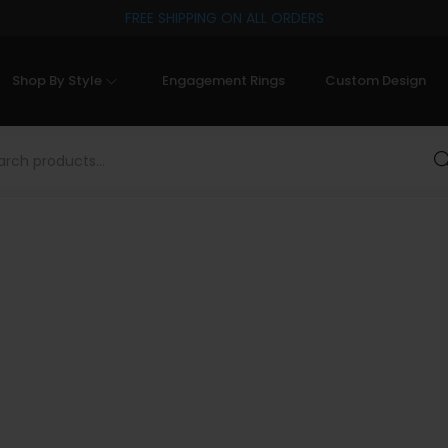
FREE SHIPPING ON ALL ORDERS
Shop By Style
Engagement Rings
Custom Design
Sea