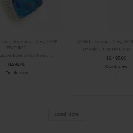
i
o
n
P
i
stom
,
Necklaces
,
New
,
SHOP
All Gifts
,
Earrings
,
New
,
SHO
n
FEATURED
Emerald Cut Mosaic Diamond
Custom Boulder Opal Pendant
k
$
8,495.00
T
$
1,595.00
Quick view
o
Quick view
-
u
-
r
m
a
Load More
l
i
n