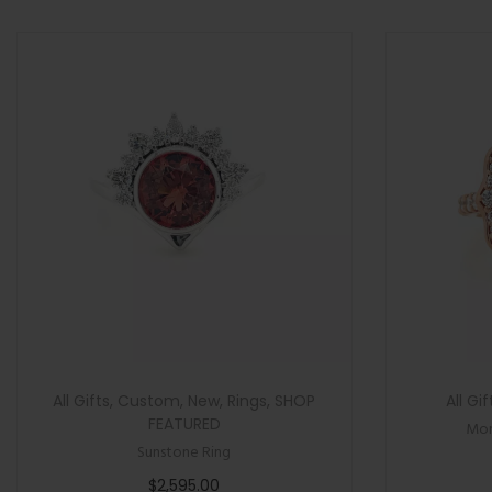
>
n
All Gifts
,
Custom
,
New
,
Rings
,
SHOP
All Gif
FEATURED
Mor
Sunstone Ring
$
2,595.00