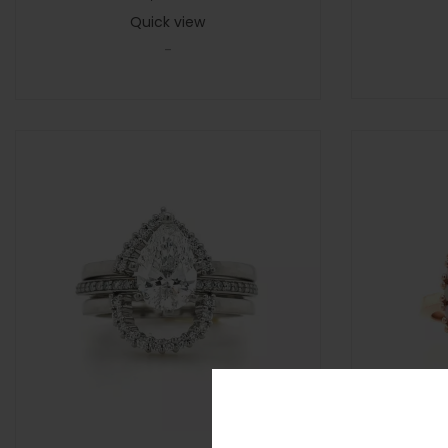
Quick view
-