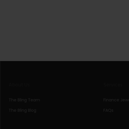
About Us
Services
The Bling Team
Finance Jewe
The Bling Blog
FAQs