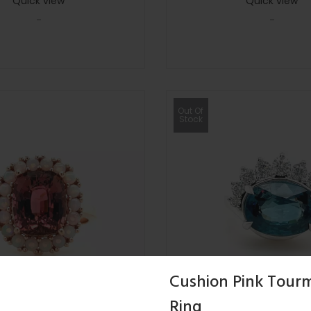
Quick view
Quick view
-
-
Out Of
Stock
Cushion Pink Tourm
Ring