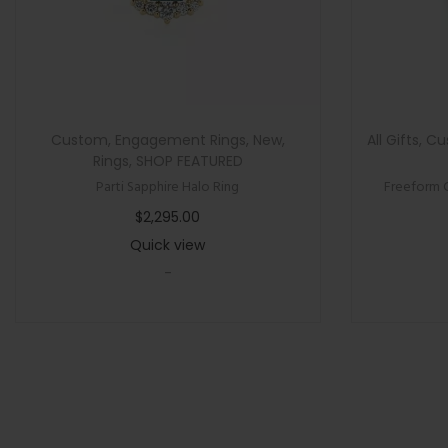
Custom
,
Engagement Rings
,
New
,
All Gifts
,
Cu
Rings
,
SHOP FEATURED
Parti Sapphire Halo Ring
Freeform 
$
2,295.00
Quick view
-