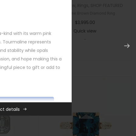
tegorized
Custom
,
New
,
Rings
,
SHOP FEATURED
ircon Ring
Multi Stone Brown Diamond Ring
$
3,995.00
Quick view
a-kind with its warm pink
-
s. Tourmaline represents
and stability while opals
sion, and hope making this a
gful piece to gift or add to
ADD TO CART
ct details
,
New
,
Rings
,
SHOP FEATURED