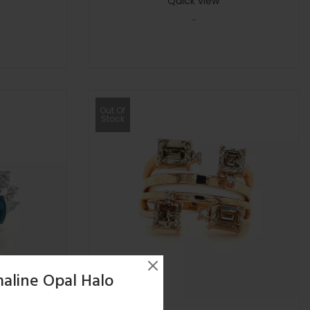
Quick view
-
Out Of
Stock
aline Opal Halo