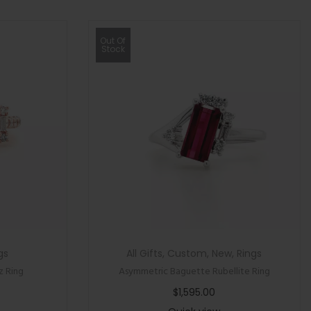
Out Of
Stock
gs
All Gifts
,
Custom
,
New
,
Rings
z Ring
Asymmetric Baguette Rubellite Ring
$
1,595.00