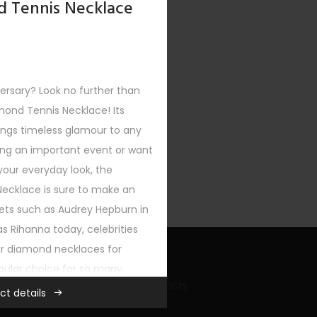
 Tennis Necklace
ersary? Look no further than
mond Tennis Necklace! Its
rings timeless glamour to any
ing an important event or want
your everyday look, the
ecklace is sure to make an
ets such as Audrey Hepburn in
s Rihanna today, celebrities
ar diamond necklaces for
pular choice for so many.
Recent Bling Posts
the recipient of this stunning
ct details
 will leave them speechless!