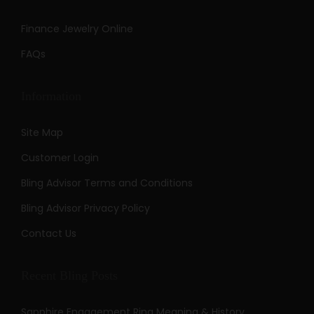
Finance Jewelry Online
FAQs
Information
Site Map
Customer Login
Bling Advisor Terms and Conditions
Bling Advisor Privacy Policy
Contact Us
Recent Bling Posts
Sapphire Engagement Ring Meaning & History