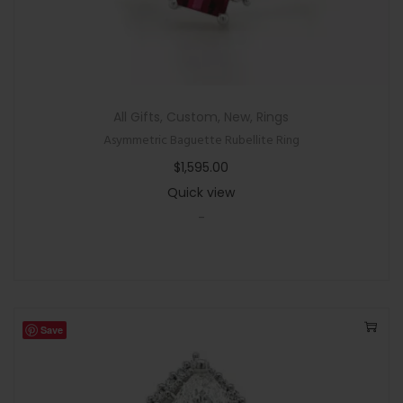
All Gifts
,
Custom
,
New
,
Rings
Asymmetric Baguette Rubellite Ring
$
1,595.00
Quick view
-
Save