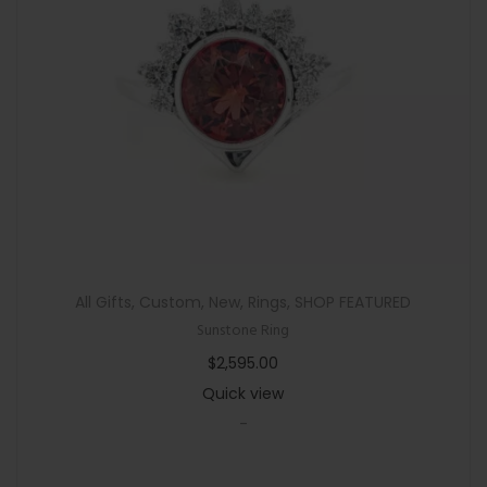
n
All Gifts
,
Custom
,
New
,
Rings
,
SHOP FEATURED
Sunstone Ring
$
2,595.00
Quick view
-