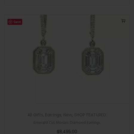
Save
All Gifts
,
Earrings
,
New
,
SHOP FEATURED
Emerald Cut Mosaic Diamond Earrings
$
8,495.00