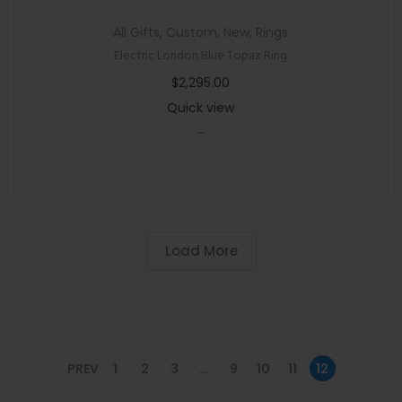
All Gifts
,
Custom
,
New
,
Rings
Electric London Blue Topaz Ring
$
2,295.00
Quick view
-
Load More
PREV
1
2
3
…
9
10
11
12