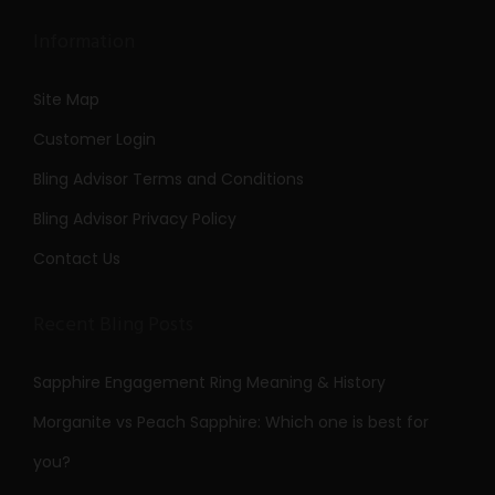
Information
Site Map
Customer Login
Bling Advisor Terms and Conditions
Bling Advisor Privacy Policy
Contact Us
Recent Bling Posts
Sapphire Engagement Ring Meaning & History
Morganite vs Peach Sapphire: Which one is best for
you?