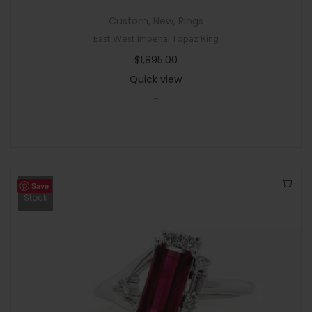
Custom
,
New
,
Rings
East West Imperial Topaz Ring
$
1,895.00
Quick view
-
Save
Out Of
Stock