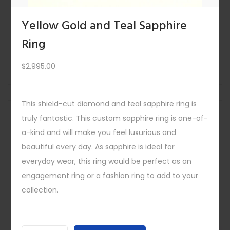
East West Cambodian Blue Zircon Ring
$
4,295.00
Yellow Gold and Teal Sapphire
Quick view
Ring
-
$
2,995.00
This shield-cut diamond and teal sapphire ring is
Save
Out Of
truly fantastic. This custom sapphire ring is one-of-
Stock
a-kind and will make you feel luxurious and
beautiful every day. As sapphire is ideal for
everyday wear, this ring would be perfect as an
engagement ring or a fashion ring to add to your
collection.