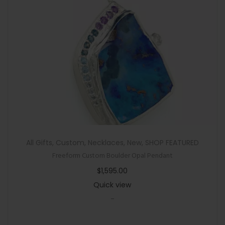
a
n
t
i
t
y
All Gifts
,
Custom
,
Necklaces
,
New
,
SHOP FEATURED
Freeform Custom Boulder Opal Pendant
$
1,595.00
Quick view
-