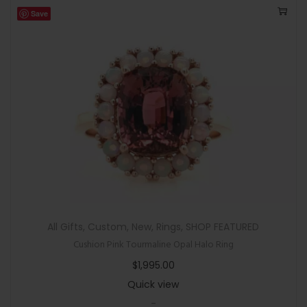
Save
All Gifts
,
Custom
,
New
,
Rings
,
SHOP FEATURED
Cushion Pink Tourmaline Opal Halo Ring
$
1,995.00
Quick view
-