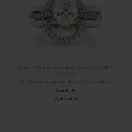
Custom
,
Engagement Rings
,
New
,
Rings
,
SHOP
FEATURED
Pear Diamond Engagement Ring with Contour Bands
$
5,995.00
Quick view
-