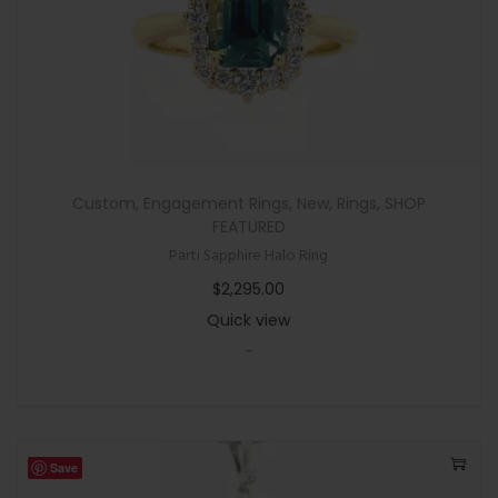
a
l
S
a
p
p
h
Custom
,
Engagement Rings
,
New
,
Rings
,
SHOP
i
FEATURED
r
Parti Sapphire Halo Ring
e
$
2,295.00
R
Quick view
i
-
n
g
q
u
Save