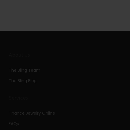
About Us
The Bling Team
The Bling Blog
Services
Finance Jewelry Online
FAQs