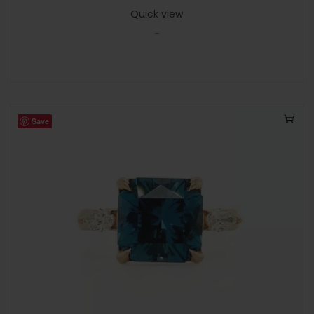
Quick view
-
Save