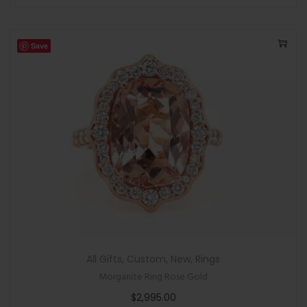
Save
All Gifts
,
Custom
,
New
,
Rings
Morganite Ring Rose Gold
$
2,995.00