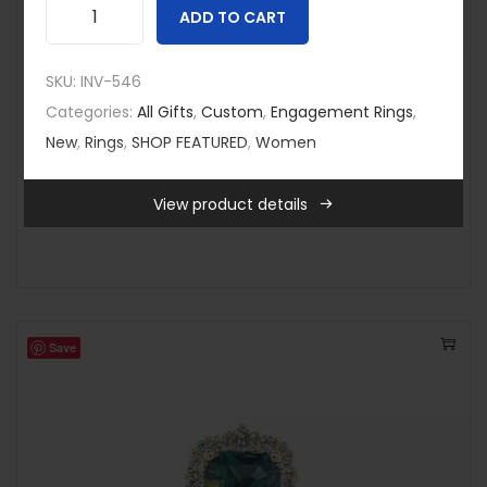
ADD TO CART
Y
e
SKU:
INV-546
Custom
,
New
,
Rings
,
SHOP FEATURED
l
Categories:
All Gifts
,
Custom
,
Engagement Rings
,
Multi Stone Brown Diamond Ring
l
New
,
Rings
,
SHOP FEATURED
,
Women
$
3,995.00
o
Quick view
w
View product details
-
G
o
l
d
a
Save
n
d
T
e