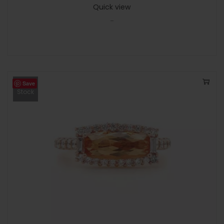
Quick view
-
Save
Out Of
Stock