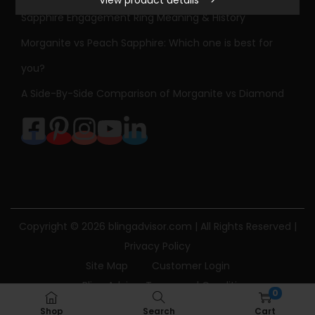
S
Sapphire Engagement Ring Meaning & History
t
Morganite vs Peach Sapphire: Which one is best for
o
n
you?
e
A Side-By-Side Comparison of Morganite vs Diamond
D
i
a
m
o
n
d
Copyright © 2026
blingadvisor.com
| All Rights Reserved |
E
Privacy Policy
n
Site Map
Customer Login
g
Bling Advisor Terms and Conditions
0
a
Bling Advisor Privacy Policy
Contact Us
Shop
Search
Cart