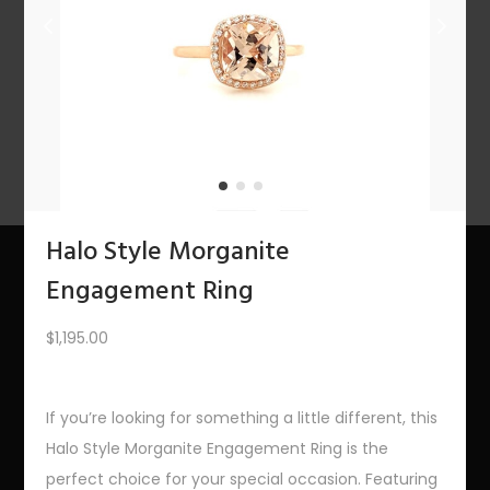
n
1
2
3
4
…
10
11
12
NEXT
Halo Style Morganite
Engagement Ring
About Us
$
1,195.00
The Bling Team
The Bling Blog
If you’re looking for something a little different, this
Halo Style Morganite Engagement Ring is the
Services
perfect choice for your special occasion. Featuring