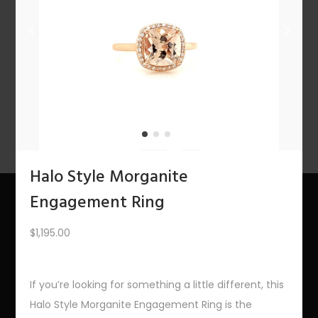
n
1
2
3
4
…
10
11
12
NEXT
Halo Style Morganite
Engagement Ring
About Us
$
1,195.00
The Bling Team
If you’re looking for something a little different, this
The Bling Blog
Halo Style Morganite Engagement Ring is the